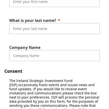
What is your last name?
Company Name
Consent
The Ireland Strategic Investment Fund
(ISIF) occasionally hosts events and issues news and
fund updates. If you would like to receive event
invitations and communications please check the box
next to your preferences. ISIF will process the personal
data provided by you on this form, for the purposes of
sending you these communications. Please note that