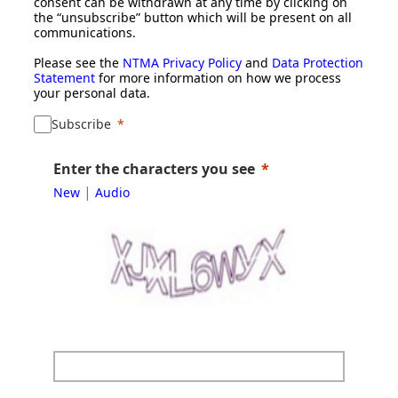
consent can be withdrawn at any time by clicking on
the “unsubscribe” button which will be present on all
communications.
Please see the
NTMA Privacy Policy
and
Data Protection
Statement
for more information on how we process
your personal data.
Subscribe
Enter the characters you see
|
New
Audio