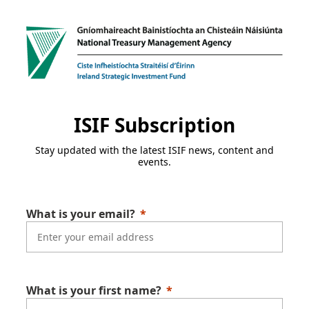
ISIF Subscription
Stay updated with the latest ISIF news, content and
events.
What is your email?
What is your first name?