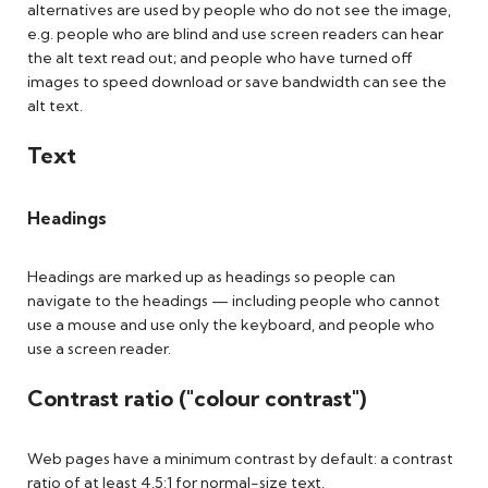
alternatives are used by people who do not see the image,
e.g. people who are blind and use screen readers can hear
the alt text read out; and people who have turned off
images to speed download or save bandwidth can see the
alt text.
Text
Headings
Headings are marked up as headings so people can
navigate to the headings — including people who cannot
use a mouse and use only the keyboard, and people who
use a screen reader.
Contrast ratio ("colour contrast")
Web pages have a minimum contrast by default: a contrast
ratio of at least 4.5:1 for normal-size text.