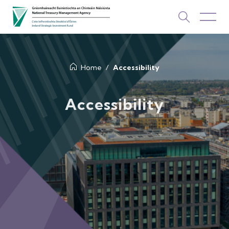
About Us
Home
Accessibility
How We Invest
Accessibility
Investments
Newsroom & Publications
TOP PICKS
Contact Us
ISIF Investments
About ISIF