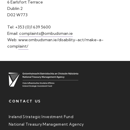
6 Earlsfort Terrace
Dublin 2
D02 W773
Tel: +353 (0)1 639 5600
Email:
complaints@ombudsman.ie
Web:
www.ombudsman.ie/disability-act/make-a-
complaint/
CONTACT US
Ireland Strategic Investment Fund
National Treasury Management Agency