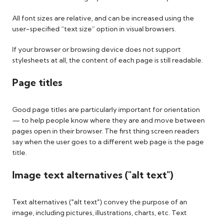
All font sizes are relative, and can be increased using the
user-specified “text size” option in visual browsers.
If your browser or browsing device does not support
stylesheets at all, the content of each page is still readable.
Page titles
Good page titles are particularly important for orientation
— to help people know where they are and move between
pages open in their browser. The first thing screen readers
say when the user goes to a different web page is the page
title.
Image text alternatives ("alt text")
Text alternatives ("alt text") convey the purpose of an
image, including pictures, illustrations, charts, etc. Text