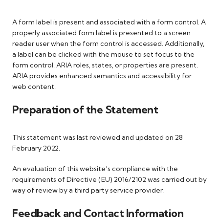
A form label is present and associated with a form control. A
properly associated form label is presented to a screen
reader user when the form control is accessed. Additionally,
a label can be clicked with the mouse to set focus to the
form control. ARIA roles, states, or properties are present.
ARIA provides enhanced semantics and accessibility for
web content.
Preparation of the Statement
This statement was last reviewed and updated on 28
February 2022.
An evaluation of this website’s compliance with the
requirements of Directive (EU) 2016/2102 was carried out by
way of review by a third party service provider.
Feedback and Contact Information