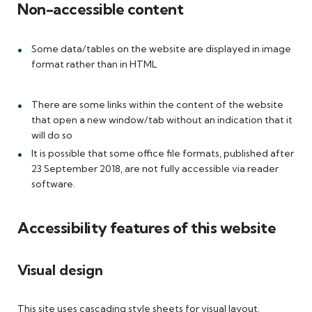
Non-accessible content
Some data/tables on the website are displayed in image
format rather than in HTML
There are some links within the content of the website
that open a new window/tab without an indication that it
will do so
It is possible that some office file formats, published after
23 September 2018, are not fully accessible via reader
software.
Accessibility features of this website
Visual design
This site uses cascading style sheets for visual layout.