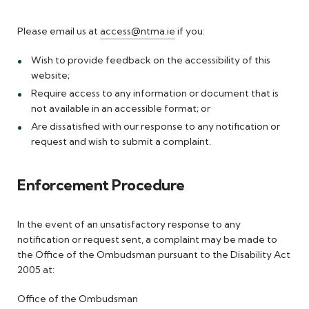
Please email us at
access@ntma.ie
if you:
Wish to provide feedback on the accessibility of this
website;
Require access to any information or document that is
not available in an accessible format; or
Are dissatisfied with our response to any notification or
request and wish to submit a complaint.
Enforcement Procedure
In the event of an unsatisfactory response to any
notification or request sent, a complaint may be made to
the Office of the Ombudsman pursuant to the Disability Act
2005 at:
Office of the Ombudsman