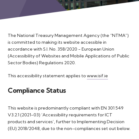
Meet the Team
The National Treasury Management Agency (the “NTMA”)
is committed to making its website accessible in
accordance with S.I. No. 358/2020 - European Union
(Accessibility of Websites and Mobile Applications of Public
Sector Bodies) Regulations 2020.
This accessibility statement applies to
www.isif.ie
Compliance Status
This website is predominantly compliant with EN 301 549
V3.2.1 (2021-03) ‘Accessibility requirements for ICT
products and services’, further to Implementing Decision
(EU) 2018/2048, due to the non-compliances set out below.