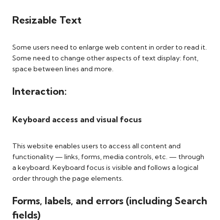
Resizable Text
Some users need to enlarge web content in order to read it.
Some need to change other aspects of text display: font,
space between lines and more.
Interaction:
Keyboard access and visual focus
This website enables users to access all content and
functionality — links, forms, media controls, etc. — through
a keyboard. Keyboard focus is visible and follows a logical
order through the page elements.
Forms, labels, and errors (including Search
fields)