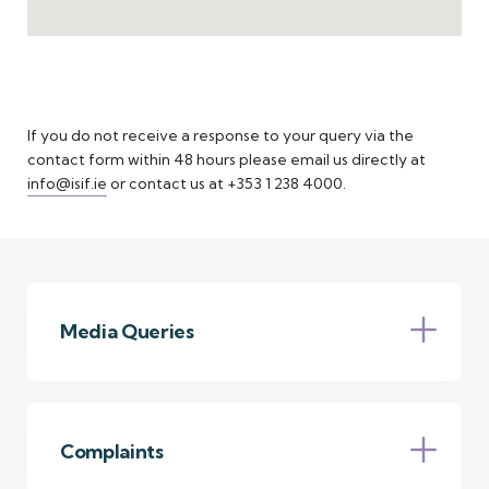
If you do not receive a response to your query via the
contact form within 48 hours please email us directly at
info@isif.ie
or contact us at +353 1 238 4000.
Media Queries
The NTMA’s press office facility is provided by
Gordon MRM. If you are a journalist and have a
query about the NTMA (including the ISIF,
Complaints
NDFA, SCA and NewERA), please email the