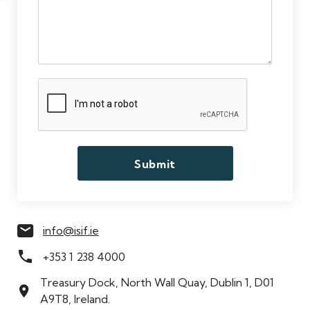
Meet the Team
info@isif.ie
+353 1 238 4000
Treasury Dock, North Wall Quay, Dublin 1, D01
A9T8, Ireland.