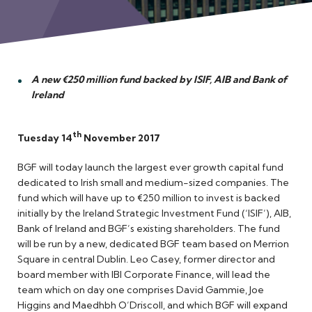
Meet the Team
A new €250 million fund backed by ISIF, AIB and Bank of
Ireland
th
Tuesday 14
November 2017
BGF will today launch the largest ever growth capital fund
dedicated to Irish small and medium-sized companies. The
fund which will have up to €250 million to invest is backed
initially by the Ireland Strategic Investment Fund (‘ISIF’), AIB,
Bank of Ireland and BGF’s existing shareholders. The fund
will be run by a new, dedicated BGF team based on Merrion
Square in central Dublin. Leo Casey, former director and
board member with IBI Corporate Finance, will lead the
team which on day one comprises David Gammie, Joe
Higgins and Maedhbh O’Driscoll, and which BGF will expand