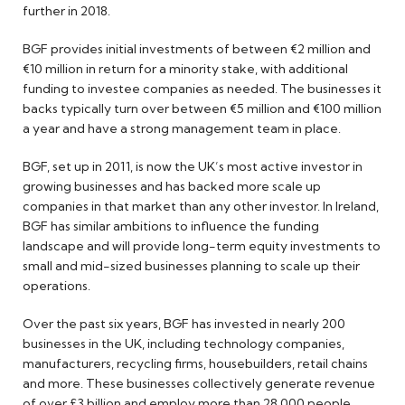
further in 2018.
BGF provides initial investments of between €2 million and
€10 million in return for a minority stake, with additional
funding to investee companies as needed. The businesses it
backs typically turn over between €5 million and €100 million
a year and have a strong management team in place.
BGF, set up in 2011, is now the UK’s most active investor in
growing businesses and has backed more scale up
companies in that market than any other investor. In Ireland,
BGF has similar ambitions to influence the funding
landscape and will provide long-term equity investments to
small and mid-sized businesses planning to scale up their
operations.
Over the past six years, BGF has invested in nearly 200
businesses in the UK, including technology companies,
manufacturers, recycling firms, housebuilders, retail chains
and more. These businesses collectively generate revenue
of over £3 billion and employ more than 28,000 people.