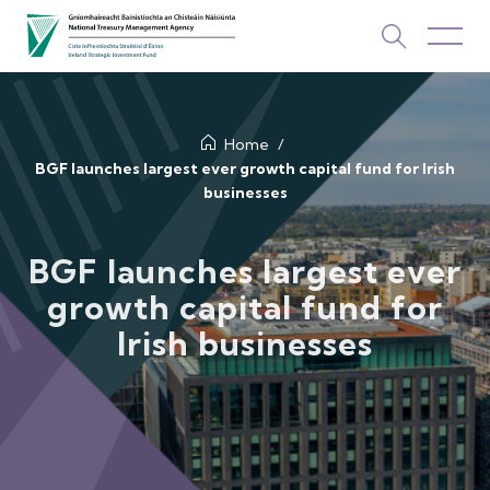
About Us
Home
BGF launches largest ever growth capital fund for Irish
businesses
How We Invest
Investments
BGF launches largest ever
growth capital fund for
Newsroom & Publications
Irish businesses
TOP PICKS
Contact Us
ISIF Investments
About ISIF