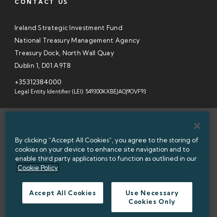
CONTACT US
Ireland Strategic Investment Fund
National Treasury Management Agency
Treasury Dock, North Wall Quay
Dublin 1, D01 A9T8
+35312384000
Legal Entity Identifier (LEI): 549300KXBEJAOJ9OVF93
SITEMAP
By clicking “Accept All Cookies”, you agree to the storing of
INFORMATION ACCESS
cookies on your device to enhance site navigation and to
enable third party applications to function as outlined in our
WEBSITE PRIVACY & COOKIES
Cookie Policy
DATA PROTECTION NOTICE
Accept All Cookies
Use Necessary
Cookies Only
ACCESSIBILITY