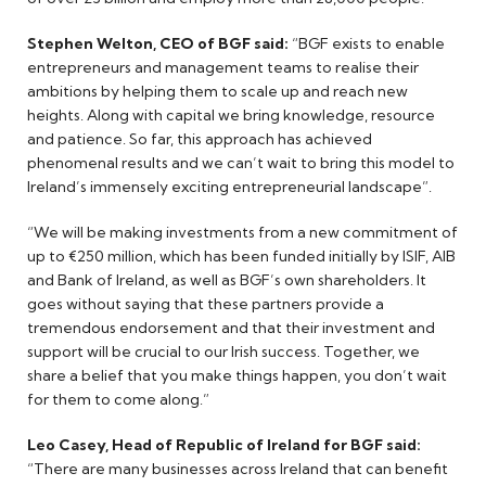
Stephen Welton, CEO of BGF said:
“BGF exists to enable
entrepreneurs and management teams to realise their
ambitions by helping them to scale up and reach new
heights. Along with capital we bring knowledge, resource
and patience. So far, this approach has achieved
phenomenal results and we can’t wait to bring this model to
Ireland’s immensely exciting entrepreneurial landscape”.
“We will be making investments from a new commitment of
up to €250 million, which has been funded initially by ISIF, AIB
and Bank of Ireland, as well as BGF’s own shareholders. It
goes without saying that these partners provide a
tremendous endorsement and that their investment and
support will be crucial to our Irish success. Together, we
share a belief that you make things happen, you don’t wait
for them to come along.”
Leo Casey, Head of Republic of Ireland for BGF said:
“There are many businesses across Ireland that can benefit