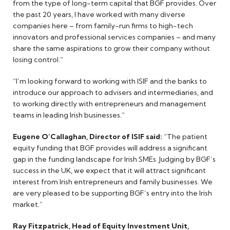
from the type of long-term capital that BGF provides. Over
the past 20 years, I have worked with many diverse
companies here – from family-run firms to high-tech
innovators and professional services companies – and many
share the same aspirations to grow their company without
losing control.”
“I’m looking forward to working with ISIF and the banks to
introduce our approach to advisers and intermediaries, and
to working directly with entrepreneurs and management
teams in leading Irish businesses.”
Eugene O’Callaghan, Director of ISIF said:
“The patient
equity funding that BGF provides will address a significant
gap in the funding landscape for Irish SMEs. Judging by BGF’s
success in the UK, we expect that it will attract significant
interest from Irish entrepreneurs and family businesses. We
are very pleased to be supporting BGF’s entry into the Irish
market.”
Ray Fitzpatrick, Head of Equity Investment Unit,