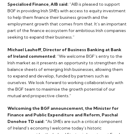
Specialised Finance, AIB said:
“AIB is pleased to support
BGF in providing Irish SMEs with access to equity investment
to help them finance their business growth and the
employment growth that comes from that. It’s an important
part of the finance ecosystem for ambitious Irish companies
seeking to expand their business.”
Michael Lauhoff, Director of Business Banking at Bank
of Ireland commented:
“We welcome BGF’s entry to the
Irish market as it presents an opportunity to strengthen the
balance sheets of emerging Irish businesses, allowing them
to expand and develop, funded by partners such as
ourselves. We look forward to working collaboratively with
the BGF team to maximise the growth potential of our
mutual and prospective clients.”
Welcoming the BGF announcement, the Minister for
Finance and Public Expenditure and Reform, Paschal
Donohoe TD said: “
As SMEs are such a critical component
of Ireland’s economy I welcome today’s historic