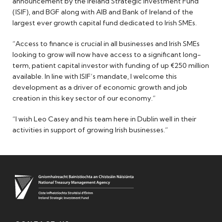
announcement by the Ireland Strategic Investment Fund
(ISIF), and BGF along with AIB and Bank of Ireland of the
largest ever growth capital fund dedicated to Irish SMEs.
“Access to finance is crucial in all businesses and Irish SMEs
looking to grow will now have access to a significant long-
term, patient capital investor with funding of up €250 million
available. In line with ISIF’s mandate, I welcome this
development as a driver of economic growth and job
creation in this key sector of our economy.”
“I wish Leo Casey and his team here in Dublin well in their
activities in support of growing Irish businesses.”