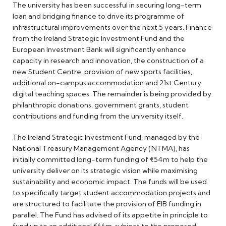
The university has been successful in securing long-term
loan and bridging finance to drive its programme of
infrastructural improvements over the next 5 years. Finance
from the Ireland Strategic Investment Fund and the
European Investment Bank will significantly enhance
capacity in research and innovation, the construction of a
new Student Centre, provision of new sports facilities,
additional on-campus accommodation and 21st Century
digital teaching spaces. The remainder is being provided by
philanthropic donations, government grants, student
contributions and funding from the university itself.
The Ireland Strategic Investment Fund, managed by the
National Treasury Management Agency (NTMA), has
initially committed long-term funding of €54m to help the
university deliver on its strategic vision while maximising
sustainability and economic impact. The funds will be used
to specifically target student accommodation projects and
are structured to facilitate the provision of EIB funding in
parallel. The Fund has advised of its appetite in principle to