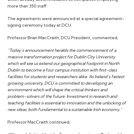
more than 350 staff.
The agreements were announced at a special agreement-
signing ceremony today at DCU.
Professor Brian MacCraith, DCU President, commented,
“Today’s announcement heralds the commencement of a
massive transformation project for Dublin City University
which will see us extend our geographical footprint in North
Dublin to become a four campus institution with first-class
facilities for students and researchers alike. As Ireland’s fastest
growing university, DCU is committed to developing an
environment which will shape the critical thinkers and
problem-solvers of the future. Investment in research and
teaching facilities is essential to innovation and the unlocking of
new ideas, both fundamental to a sustainable Irish economy.”
Professor MacCraith continued,