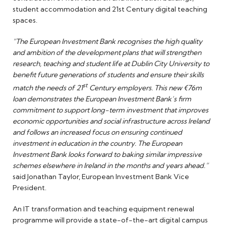
student accommodation and 21st Century digital teaching
spaces.
“The European Investment Bank recognises the high quality
and ambition of the development plans that will strengthen
research, teaching and student life at Dublin City University to
benefit future generations of students and ensure their skills
st
match the needs of 21
Century employers. This new €76m
loan demonstrates the European Investment Bank’s firm
commitment to support long-term investment that improves
economic opportunities and social infrastructure across Ireland
and follows an increased focus on ensuring continued
investment in education in the country. The European
Investment Bank looks forward to baking similar impressive
schemes elsewhere in Ireland in the months and years ahead.”
said Jonathan Taylor, European Investment Bank Vice
President.
An IT transformation and teaching equipment renewal
programme will provide a state-of-the-art digital campus