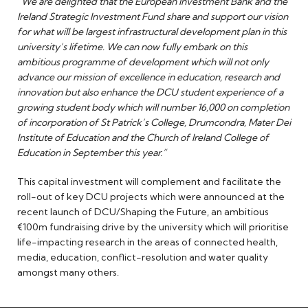
“We are delighted that the European Investment Bank and the
Ireland Strategic Investment Fund share and support our vision
for what will be largest infrastructural development plan in this
university’s lifetime. We can now fully embark on this
ambitious programme of development which will not only
advance our mission of excellence in education, research and
innovation but also enhance the DCU student experience of a
growing student body which will number 16,000 on completion
of incorporation of St Patrick’s College, Drumcondra, Mater Dei
Institute of Education and the Church of Ireland College of
Education in September this year.”
This capital investment will complement and facilitate the
roll-out of key DCU projects which were announced at the
recent launch of DCU/Shaping the Future, an ambitious
€100m fundraising drive by the university which will prioritise
life-impacting research in the areas of connected health,
media, education, conflict-resolution and water quality
amongst many others.