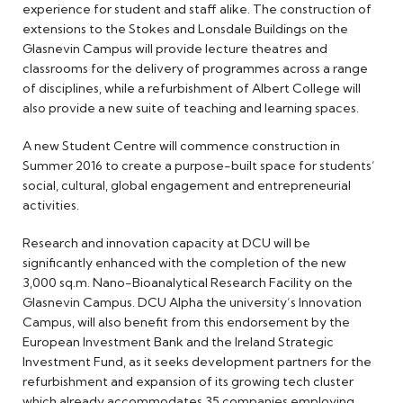
experience for student and staff alike. The construction of
extensions to the Stokes and Lonsdale Buildings on the
Glasnevin Campus will provide lecture theatres and
classrooms for the delivery of programmes across a range
of disciplines, while a refurbishment of Albert College will
also provide a new suite of teaching and learning spaces.
A new Student Centre will commence construction in
Summer 2016 to create a purpose-built space for students’
social, cultural, global engagement and entrepreneurial
activities.
Research and innovation capacity at DCU will be
significantly enhanced with the completion of the new
3,000 sq.m. Nano-Bioanalytical Research Facility on the
Glasnevin Campus. DCU Alpha the university’s Innovation
Campus, will also benefit from this endorsement by the
European Investment Bank and the Ireland Strategic
Investment Fund, as it seeks development partners for the
refurbishment and expansion of its growing tech cluster
which already accommodates 35 companies employing