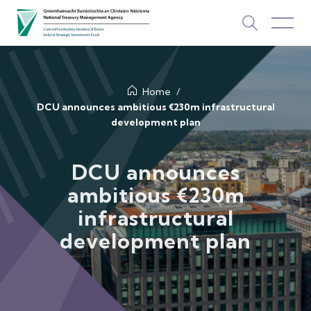
About Us
Home
DCU announces ambitious €230m infrastructural
development plan
How We Invest
Investments
DCU announces
ambitious €230m
Newsroom & Publications
infrastructural
TOP PICKS
development plan
Contact Us
ISIF Investments
About ISIF