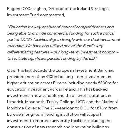
Eugene O’Callaghan, Director of the Ireland Strategic
Investment Fund commented,
“Education is a key enabler of national competitiveness and
being able to provide commercial funding for such a critical
part of DCU’s facilities aligns strongly with our dual investment
mandate. We have also utilised one of the Fund’s key
differentiating features – our long-term investment horizon –
to facilitate significant parallel funding by the EIB."
Over the last decade the European Investment Bank has
provided more than €10bn for long-term investment in
higher education across Europe including nearly €800m for
education investment across Ireland. This has backed
investment in new schools and third-level institutions in
Limerick, Maynooth, Trinity College, UCD and the National
Maritime College. The 23-year loan to DCU for €76m from
Europe’s long-term lending institution will support
investment to improve university facilities including the
construction of new research and innovation buildings,