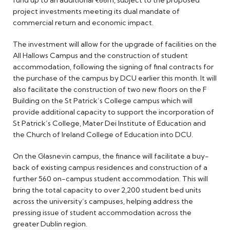
fund up to an additional €66m, subject to the proposed
project investments meeting its dual mandate of
commercial return and economic impact.
The investment will allow for the upgrade of facilities on the
All Hallows Campus and the construction of student
accommodation, following the signing of final contracts for
the purchase of the campus by DCU earlier this month. It will
also facilitate the construction of two new floors on the F
Building on the St Patrick’s College campus which will
provide additional capacity to support the incorporation of
St Patrick’s College, Mater Dei Institute of Education and
the Church of Ireland College of Education into DCU.
On the Glasnevin campus, the finance will facilitate a buy-
back of existing campus residences and construction of a
further 560 on-campus student accommodation. This will
bring the total capacity to over 2,200 student bed units
across the university’s campuses, helping address the
pressing issue of student accommodation across the
greater Dublin region.