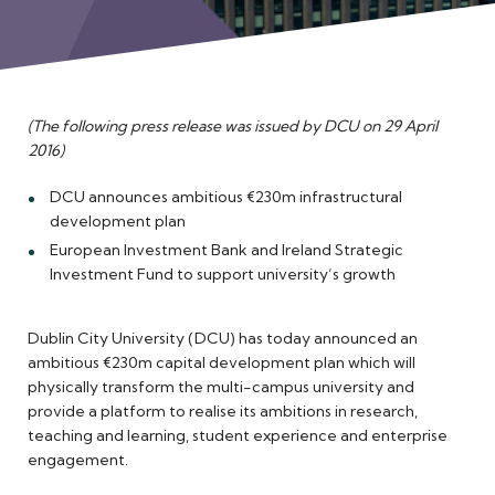
Meet the Team
(The following press release was issued by DCU on 29 April
2016)
DCU announces ambitious €230m infrastructural
development plan
European Investment Bank and Ireland Strategic
Investment Fund to support university’s growth
Dublin City University (DCU) has today announced an
ambitious €230m capital development plan which will
physically transform the multi-campus university and
provide a platform to realise its ambitions in research,
teaching and learning, student experience and enterprise
engagement.