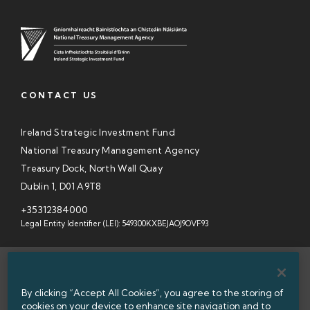
CONTACT US
Ireland Strategic Investment Fund
National Treasury Management Agency
Treasury Dock, North Wall Quay
Dublin 1, D01 A9T8
+35312384000
Legal Entity Identifier (LEI): 549300KXBEJAOJ9OVF93
SITEMAP
By clicking “Accept All Cookies”, you agree to the storing of
INFORMATION ACCESS
cookies on your device to enhance site navigation and to