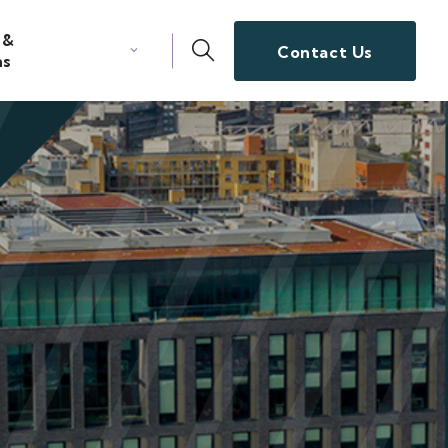
 &
Contact Us
ns