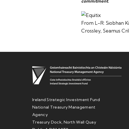
commitment.
From L-R: Siobhan Kie
Crossley, Seamus Cri
Ireland Strategic Investment Fund
National Treasury Management
Agency
Treasury Dock, North Wall Quay