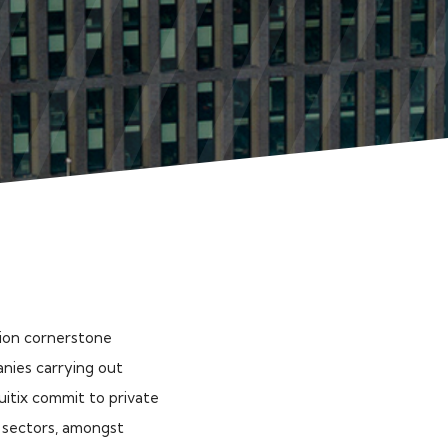
lion cornerstone
anies carrying out
quitix commit to private
y sectors, amongst