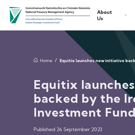
About
Us
Home
Equitix launches new initiative ba
Equitix launches
backed by the Ir
Investment Fun
Published 26 September 2023