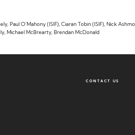
ly, Paul O’Mahony (ISIF), Ciaran Tobin (ISIF), Nick Ashmo
lly, Michael McBrearty, Brendan McDonald
CONTACT US