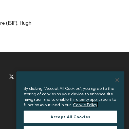
re (ISIF), Hugh
TWITTER
LINKEDIN
By clicking “Accept All Cookies”, you agree to the
storing of cookies on your device to enhance site
+35312384000
navigation and to enable third party applications to
function as outlined in our
Cookie Policy
Accept All Cookies