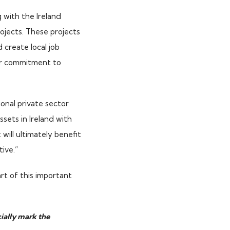
 with the Ireland
ojects. These projects
d create local job
our commitment to
ional private sector
sets in Ireland with
will ultimately benefit
tive.”
t of this important
cially mark the