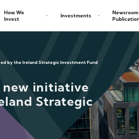
How We
Newsroom
Investments
Invest
Publicatio
cked by the Ireland Strategic Investment Fund
 new initiative
eland Strategic
d