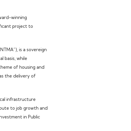
award-winning
icant project to
NTMA”), is a sovereign
 basis, while
t theme of housing and
as the delivery of
ical infrastructure
ibute to job growth and
 investment in Public