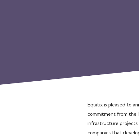
Equitix is pleased to a
commitment from the Ire
infrastructure projects 
companies that develop