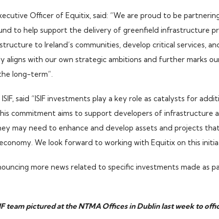
ecutive Officer of Equitix, said: “We are proud to be partnering
nd to help support the delivery of greenfield infrastructure pr
rastructure to Ireland’s communities, develop critical services, an
mly aligns with our own strategic ambitions and further marks 
 the long-term”.
ISIF, said “ISIF investments play a key role as catalysts for addit
This commitment aims to support developers of infrastructure as
they may need to enhance and develop assets and projects that 
 economy. We look forward to working with Equitix on this initia
ouncing more news related to specific investments made as par
IF team pictured at the NTMA Offices in Dublin last week to offi