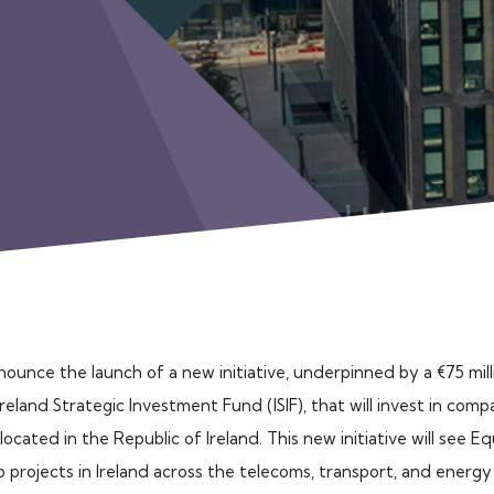
nnounce the launch of a new initiative, underpinned by a €75 mil
land Strategic Investment Fund (ISIF), that will invest in comp
located in the Republic of Ireland. This new initiative will see E
 projects in Ireland across the telecoms, transport, and energ