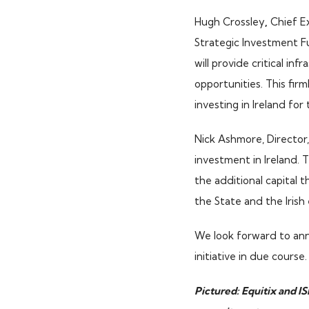
Hugh Crossley
,
Chief Ex
ISIF Investments
Strategic Investment Fu
About ISIF
will provide critical inf
Meet the Team
opportunities. This fir
investing in Ireland for
Nick Ashmore, Director, 
investment in Ireland. 
the additional capital 
the State and the Irish
We look forward to ann
initiative in due course.
Pictured: Equitix and IS