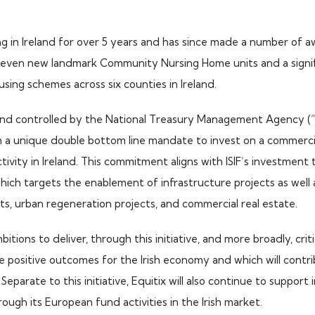
ng in Ireland for over 5 years and has since made a number of 
seven new landmark Community Nursing Home units and a signif
using schemes across six counties in Ireland.
 and controlled by the National Treasury Management Agency (“
a unique double bottom line mandate to invest on a commercial
ivity in Ireland. This commitment aligns with ISIF’s investmen
ich targets the enablement of infrastructure projects as well 
s, urban regeneration projects, and commercial real estate.
bitions to deliver, through this initiative, and more broadly, crit
de positive outcomes for the Irish economy and which will contr
Separate to this initiative, Equitix will also continue to support
ough its European fund activities in the Irish market.