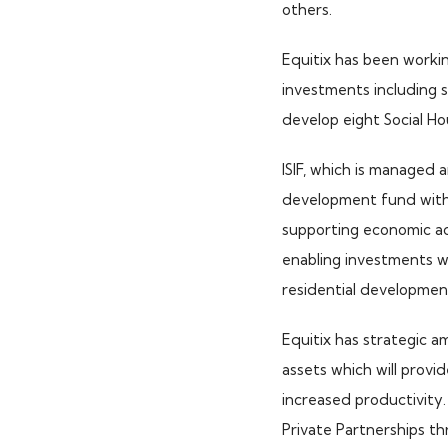
others.
Equitix has been worki
investments including 
develop eight Social Ho
ISIF, which is managed
development fund with 
supporting economic act
enabling investments wh
residential development
Equitix has strategic am
assets which will provi
increased productivity. 
TOP PICKS
Private Partnerships thr