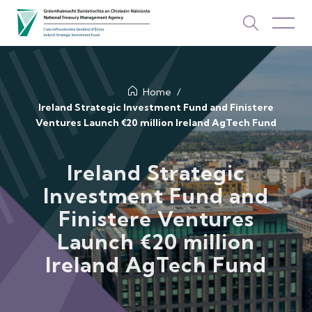
About Us
Home
Ireland Strategic Investment Fund and Finistere
Ventures Launch €20 million Ireland AgTech Fund
How We Invest
Investments
Ireland Strategic
Investment Fund and
Newsroom & Publications
Finistere Ventures
TOP PICKS
Launch €20 million
Contact Us
Ireland AgTech Fund
ISIF Investments
About ISIF