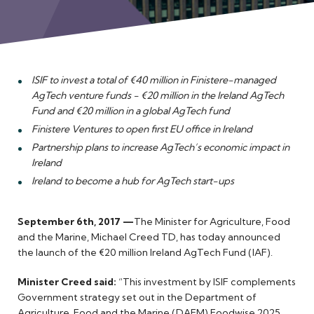
Meet the Team
ISIF to invest a total of €40 million in Finistere-managed
AgTech venture funds - €20 million in the Ireland AgTech
Fund and €20 million in a global AgTech fund
Finistere Ventures to open first EU office in Ireland
Partnership plans to increase AgTech’s economic impact in
Ireland
Ireland to become a hub for AgTech start-ups
September 6th, 2017 —
The Minister for Agriculture, Food
and the Marine, Michael Creed TD, has today announced
the launch of the €20 million Ireland AgTech Fund (IAF).
Minister Creed said:
“This investment by ISIF complements
Government strategy set out in the Department of
Agriculture, Food and the Marine (DAFM) Foodwise 2025