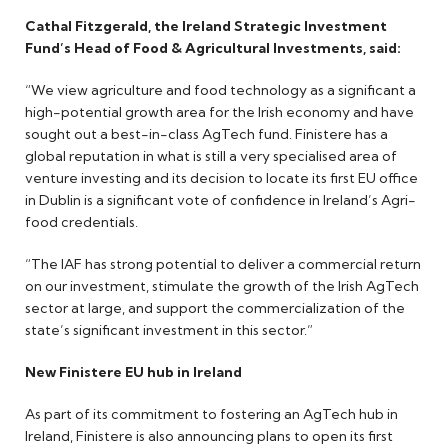
Cathal Fitzgerald, the Ireland Strategic Investment
Fund’s Head of Food & Agricultural Investments, said:
“We view agriculture and food technology as a significant a
high-potential growth area for the Irish economy and have
sought out a best-in-class AgTech fund. Finistere has a
global reputation in what is still a very specialised area of
venture investing and its decision to locate its first EU office
in Dublin is a significant vote of confidence in Ireland’s Agri-
food credentials.
“The IAF has strong potential to deliver a commercial return
on our investment, stimulate the growth of the Irish AgTech
sector at large, and support the commercialization of the
state’s significant investment in this sector.”
New Finistere EU hub in Ireland
As part of its commitment to fostering an AgTech hub in
Ireland, Finistere is also announcing plans to open its first