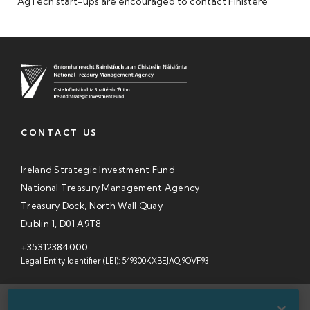
AgTech start-ups are encouraged to contact Finistere
CONTACT US
Ireland Strategic Investment Fund
National Treasury Management Agency
Treasury Dock, North Wall Quay
Dublin 1, D01 A9T8
+35312384000
Legal Entity Identifier (LEI): 549300KXBEJAOJ9OVF93
SITEMAP