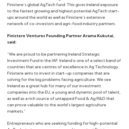
Finistere’s global AgTech fund. This gives Ireland exposure
to the fastest growing and highest potential AgTech start-
ups around the world as well as Finistere’s extensive
network of co-investors and agri-food industry partners.
Finistere Ventures Founding Partner Arama Kukutai,
said:
“We are proud to be partnering Ireland Strategic
Investment Fund in the IAF. Ireland is one of a select band of
countries that are centres of excellence in Ag Technology.
Finistere aims to invest in start-up companies that are
solving for the big problems facing agriculture. We see
Ireland as a great hub for many of our investment
companies into the EU, a young and dynamic pool of talent,
as well as a rich source of untapped Food & Ag R&D that
can prove valuable to the world’s largest agriculture
markets.”
Entrepreneurs who are seeking funding for high-potential