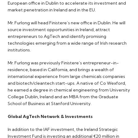
European office in Dublin to accelerate its investment and
market penetration in Ireland and in the EU.
Mr. Furlong will head Finistere’s new office in Dublin. He will
source investment opportunities in Ireland, attract
entrepreneurs to AgTech and identify promising
technologies emerging from a wide range of Irish research
institutions.
Mr. Furlong was previously Finistere’s entrepreneur-in-
residence, based in California, and brings a wealth of
international experience from large chemicals companies
and biotech/cleantech start-ups. A native of Co Wexford,
he earned a degree in chemical engineering from University
College Dublin, Ireland and an MBA from the Graduate
School of Business at Stanford University.
Global AgTech Network & Investments
In addition to the IAF investment, the Ireland Strategic
Investment Fund is investing an additional €20 million in