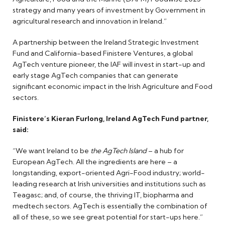
strategy and many years of investment by Government in
agricultural research and innovation in Ireland.”
A partnership between the Ireland Strategic Investment
Fund and California-based Finistere Ventures, a global
AgTech venture pioneer, the IAF will invest in start-up and
early stage AgTech companies that can generate
significant economic impact in the Irish Agriculture and Food
sectors.
Finistere’s Kieran Furlong, Ireland AgTech Fund partner,
said:
“We want Ireland to be
the AgTech Island
– a hub for
European AgTech. All the ingredients are here – a
longstanding, export-oriented Agri-Food industry; world-
leading research at Irish universities and institutions such as
Teagasc; and, of course, the thriving IT, biopharma and
medtech sectors. AgTech is essentially the combination of
all of these, so we see great potential for start-ups here.”