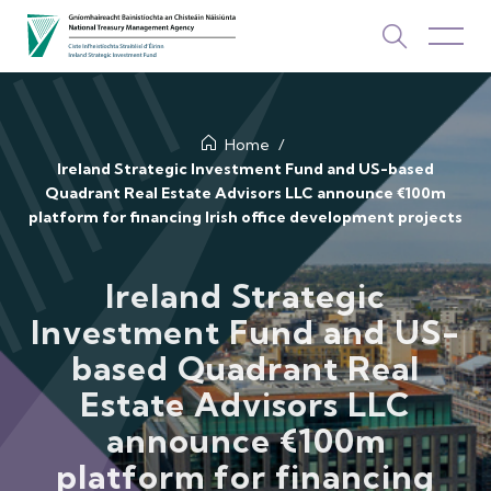
About Us
Home
Ireland Strategic Investment Fund and US-based
Quadrant Real Estate Advisors LLC announce €100m
How We Invest
platform for financing Irish office development projects
Investments
Ireland Strategic
Newsroom & Publications
Investment Fund and US-
TOP PICKS
based Quadrant Real
Contact Us
Estate Advisors LLC
ISIF Investments
announce €100m
About ISIF
platform for financing