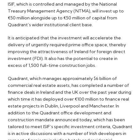
ISIF, which is controlled and managed by the National
Treasury Management Agency (NTMA), will invest up to
€50 million alongside up to €50 million of capital from
Quadrant’s wider institutional client base.
It is anticipated that the investment will accelerate the
delivery of urgently required prime office space, thereby
improving the attractiveness of Ireland for foreign direct
investment (FDI). It also has the potential to create in
excess of 1,500 full-time construction jobs.
Quadrant, which manages approximately $6 billion of
commercial real estate assets, has completed a number of
finance deals in Ireland and the UK over the past year during
which time it has deployed over €100 million to finance real
estate projects in Dublin, Liverpool and Manchester. In
addition to the Quadrant office development and
construction mandate announced today, which has been
tailored to meet ISIF’s specific investment criteria, Quadrant
is in active discussions with a number of Irish developers in