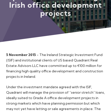
Irish office development
Meet the Team
projects
5 November 2015
- The Ireland Strategic Investment Fund
(ISIF) and institutional clients of US based Quadrant Real
Estate Advisors LLC have committed up to €100 million for
financing high quality office development and construction
projects in Ireland.
Under the investment mandate agreed with the ISIF,
Quadrant will manage the provision of “senior stretch” loans,
ideally suited to Grade A office development projects in
strong markets which have planning permission but which
may not yet have letting or sale agreements in place. The