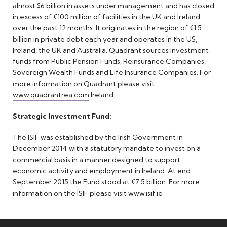
almost $6 billion in assets under management and has closed
in excess of €100 million of facilities in the UK and Ireland
over the past 12 months. It originates in the region of €1.5
billion in private debt each year and operates in the US,
Ireland, the UK and Australia. Quadrant sources investment
funds from Public Pension Funds, Reinsurance Companies,
Sovereign Wealth Funds and Life Insurance Companies. For
more information on Quadrant please visit
www.quadrantrea.com
Ireland
Strategic Investment Fund:
The ISIF was established by the Irish Government in
December 2014 with a statutory mandate to invest on a
commercial basis in a manner designed to support
economic activity and employment in Ireland. At end
September 2015 the Fund stood at €7.5 billion. For more
information on the ISIF please visit
www.isif.ie