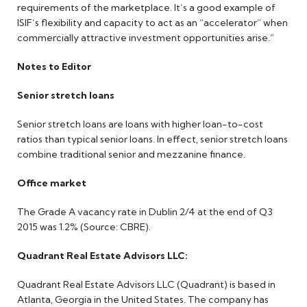
requirements of the marketplace. It’s a good example of
ISIF’s flexibility and capacity to act as an “accelerator” when
commercially attractive investment opportunities arise.”
Notes to Editor
Senior stretch loans
Senior stretch loans are loans with higher loan-to-cost
ratios than typical senior loans. In effect, senior stretch loans
combine traditional senior and mezzanine finance.
Office market
The Grade A vacancy rate in Dublin 2/4 at the end of Q3
2015 was 1.2% (Source: CBRE).
Quadrant Real Estate Advisors LLC:
Quadrant Real Estate Advisors LLC (Quadrant) is based in
Atlanta, Georgia in the United States. The company has