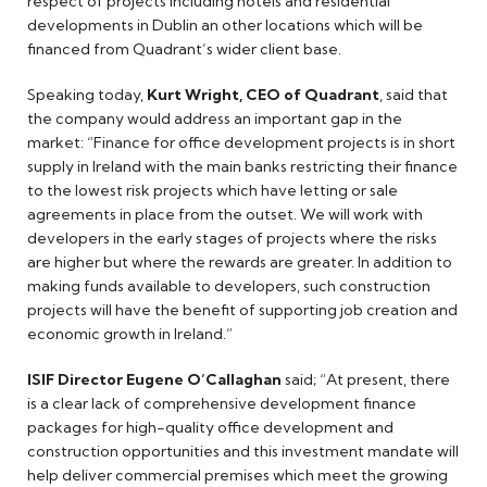
respect of projects including hotels and residential
developments in Dublin an other locations which will be
financed from Quadrant’s wider client base.
Speaking today,
Kurt Wright, CEO of Quadrant
, said that
the company would address an important gap in the
market: “Finance for office development projects is in short
supply in Ireland with the main banks restricting their finance
to the lowest risk projects which have letting or sale
agreements in place from the outset. We will work with
developers in the early stages of projects where the risks
are higher but where the rewards are greater. In addition to
making funds available to developers, such construction
projects will have the benefit of supporting job creation and
economic growth in Ireland.”
ISIF Director Eugene O’Callaghan
said; “At present, there
is a clear lack of comprehensive development finance
packages for high-quality office development and
construction opportunities and this investment mandate will
help deliver commercial premises which meet the growing