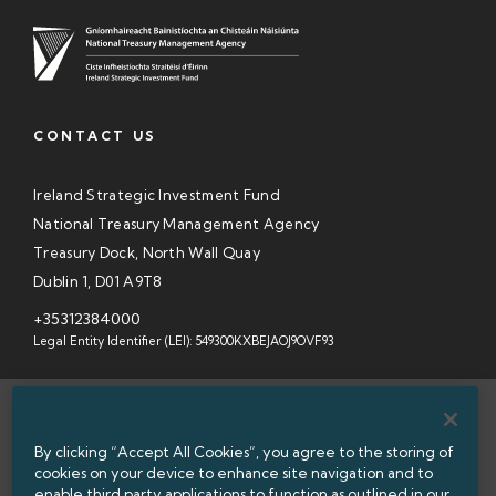
CONTACT US
Ireland Strategic Investment Fund
National Treasury Management Agency
Treasury Dock, North Wall Quay
Dublin 1, D01 A9T8
+35312384000
Legal Entity Identifier (LEI): 549300KXBEJAOJ9OVF93
SITEMAP
By clicking “Accept All Cookies”, you agree to the storing of
INFORMATION ACCESS
cookies on your device to enhance site navigation and to
enable third party applications to function as outlined in our