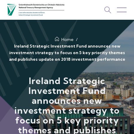
About Us
Home
Ireland Strategic Investment Fund announces new
investment strategy to focus on 5 key priority themes
How We Invest
and publishes update on 2018 investment performance
Investments
Ireland Strategic
Newsroom & Publications
Investment Fund
TOP PICKS
announces new
Contact Us
investment strategy to
ISIF Investments
focus on 5 key priority
About ISIF
themes and publishes