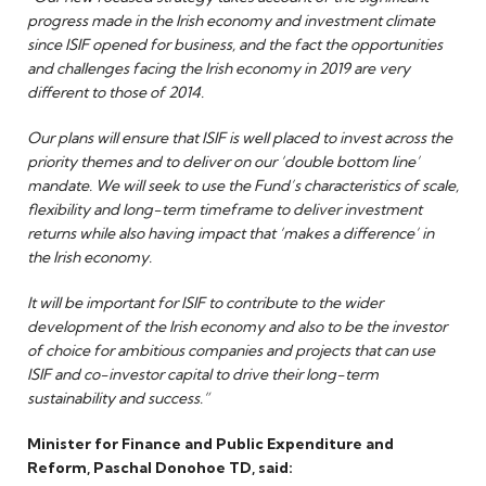
progress made in the Irish economy and investment climate
since ISIF opened for business, and the fact the opportunities
and challenges facing the Irish economy in 2019 are very
different to those of 2014.
Our plans will ensure that ISIF is well placed to invest across the
priority themes and to deliver on our ‘double bottom line’
mandate. We will seek to use the Fund’s characteristics of scale,
flexibility and long-term timeframe to deliver investment
returns while also having impact that ‘makes a difference’ in
the Irish economy.
It will be important for ISIF to contribute to the wider
development of the Irish economy and also to be the investor
of choice for ambitious companies and projects that can use
ISIF and co-investor capital to drive their long-term
sustainability and success.”
Minister for Finance and Public Expenditure and
Reform, Paschal Donohoe TD, said: