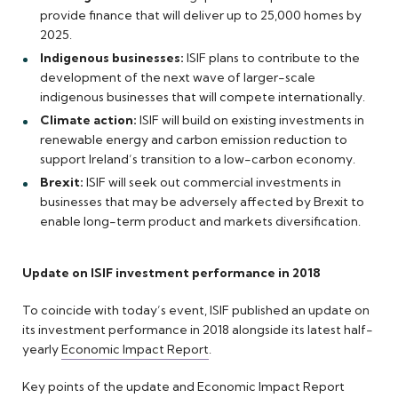
provide finance that will deliver up to 25,000 homes by
2025.
Indigenous businesses:
ISIF plans to contribute to the
development of the next wave of larger-scale
indigenous businesses that will compete internationally.
Climate action:
ISIF will build on existing investments in
renewable energy and carbon emission reduction to
support Ireland’s transition to a low-carbon economy.
Brexit:
ISIF will seek out commercial investments in
businesses that may be adversely affected by Brexit to
enable long-term product and markets diversification.
Update on ISIF investment performance in 2018
To coincide with today’s event, ISIF published an update on
its investment performance in 2018 alongside its latest half-
yearly
Economic Impact Report
.
Key points of the update and Economic Impact Report