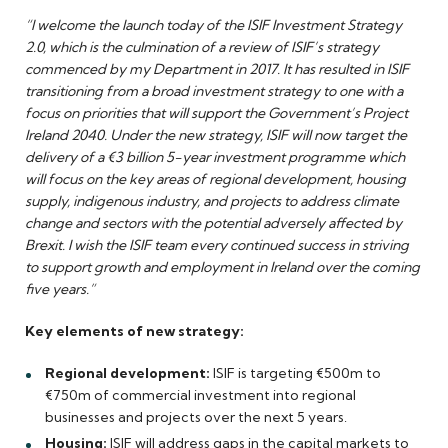
“I welcome the launch today of the ISIF Investment Strategy
2.0, which is the culmination of a review of ISIF’s strategy
commenced by my Department in 2017. It has resulted in ISIF
transitioning from a broad investment strategy to one with a
focus on priorities that will support the Government’s Project
Ireland 2040. Under the new strategy, ISIF will now target the
delivery of a €3 billion 5-year investment programme which
will focus on the key areas of regional development, housing
supply, indigenous industry, and projects to address climate
change and sectors with the potential adversely affected by
Brexit. I wish the ISIF team every continued success in striving
to support growth and employment in Ireland over the coming
five years.”
Key elements of new strategy:
Regional development:
ISIF is targeting €500m to
€750m of commercial investment into regional
businesses and projects over the next 5 years.
Housing:
ISIF will address gaps in the capital markets to