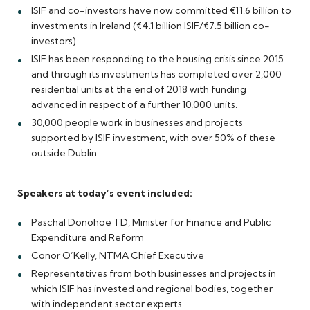
ISIF and co-investors have now committed €11.6 billion to
investments in Ireland (€4.1 billion ISIF/€7.5 billion co-
investors).
ISIF has been responding to the housing crisis since 2015
and through its investments has completed over 2,000
residential units at the end of 2018 with funding
advanced in respect of a further 10,000 units.
30,000 people work in businesses and projects
supported by ISIF investment, with over 50% of these
outside Dublin.
Speakers at today’s event included:
Paschal Donohoe TD, Minister for Finance and Public
Expenditure and Reform
Conor O’Kelly, NTMA Chief Executive
Representatives from both businesses and projects in
which ISIF has invested and regional bodies, together
with independent sector experts