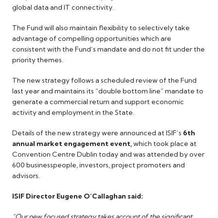
global data and IT connectivity.
The Fund will also maintain flexibility to selectively take
advantage of compelling opportunities which are
consistent with the Fund’s mandate and do not fit under the
priority themes.
The new strategy follows a scheduled review of the Fund
last year and maintains its “double bottom line” mandate to
generate a commercial return and support economic
activity and employment in the State.
Details of the new strategy were announced at ISIF’s
6th
annual market engagement event,
which took place at
Convention Centre Dublin today and was attended by over
600 businesspeople, investors, project promoters and
advisors.
ISIF Director Eugene O’Callaghan said:
“Our new focused strategy takes account of the significant