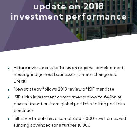
update on 2018
Meet the Team
investment performance
Future investments to focus on regional development,
housing, indigenous businesses, climate change and
Brexit
New strategy follows 2018 review of ISIF mandate
ISIF’s Irish investment commitments grow to €4.1bn as
phased transition from global portfolio to Irish portfolio
continues
ISIF investments have completed 2,000 new homes with
funding advanced for a further 10,000