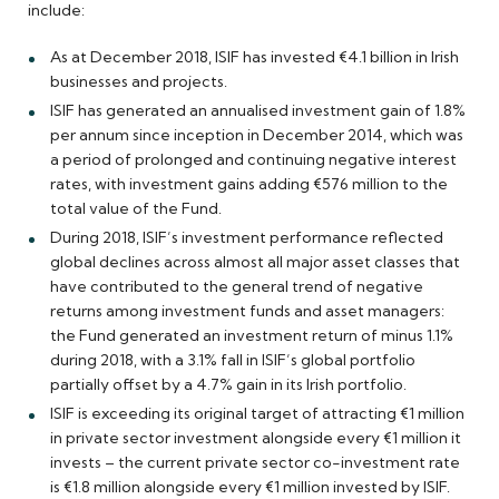
include:
As at December 2018, ISIF has invested €4.1 billion in Irish
businesses and projects.
ISIF has generated an annualised investment gain of 1.8%
per annum since inception in December 2014, which was
a period of prolonged and continuing negative interest
rates, with investment gains adding €576 million to the
total value of the Fund.
During 2018, ISIF’s investment performance reflected
global declines across almost all major asset classes that
have contributed to the general trend of negative
returns among investment funds and asset managers:
the Fund generated an investment return of minus 1.1%
during 2018, with a 3.1% fall in ISIF’s global portfolio
partially offset by a 4.7% gain in its Irish portfolio.
ISIF is exceeding its original target of attracting €1 million
in private sector investment alongside every €1 million it
invests – the current private sector co-investment rate
is €1.8 million alongside every €1 million invested by ISIF.