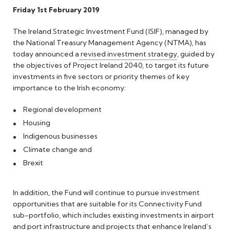
Friday 1st February 2019
The Ireland Strategic Investment Fund (ISIF), managed by
the National Treasury Management Agency (NTMA), has
today announced a
revised investment strategy
, guided by
the objectives of Project Ireland 2040, to target its future
investments in five sectors or priority themes of key
importance to the Irish economy:
Regional development
Housing
Indigenous businesses
Climate change and
Brexit
In addition, the Fund will continue to pursue investment
opportunities that are suitable for its Connectivity Fund
sub-portfolio, which includes existing investments in airport
and port infrastructure and projects that enhance Ireland’s