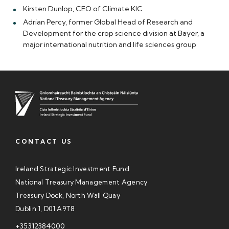
Kirsten Dunlop, CEO of Climate KIC
Adrian Percy, former Global Head of Research and
Development for the crop science division at Bayer, a
major international nutrition and life sciences group
CONTACT US
Ireland Strategic Investment Fund
National Treasury Management Agency
Treasury Dock, North Wall Quay
Dublin 1, D01 A9T8
+35312384000