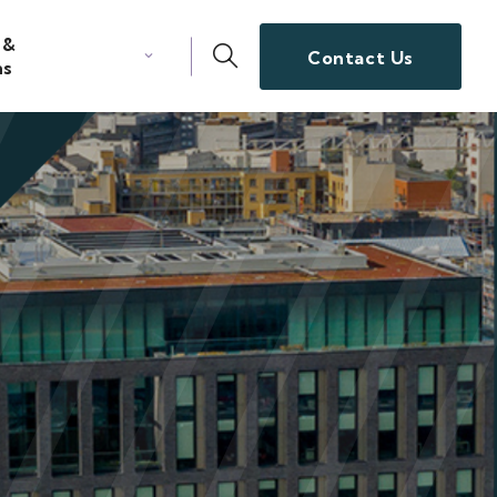
 &
Contact Us
ns