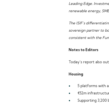
Leading Edge. Investmen
renewable energy, SMEs,
The ISIF’s differentiati
sovereign partner to b
TOP PICKS
consistent with the Fu
Notes to Editors
ISIF Investments
About ISIF
Today’s report also out
Meet the Team
Housing
5 platforms with a
€52m infrastructu
Supporting 3,200 