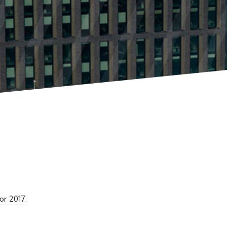
or 2017.