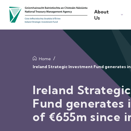
About
Us
Home
Ireland Strategic Investment Fund generates i
Ireland Strategi
Fund generates 
of €655m since i