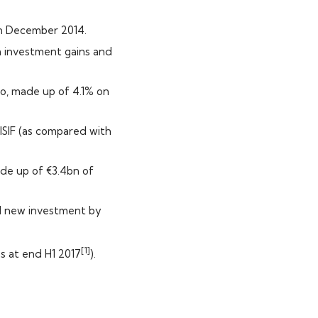
in December 2014.
m investment gains and
io, made up of 4.1% on
 ISIF (as compared with
ade up of €3.4bn of
al new investment by
[1]
s at end H1 2017
).