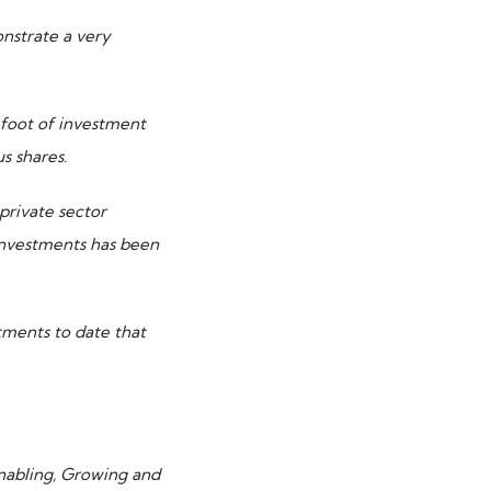
nstrate a very
 foot of investment
s shares.
 private sector
 investments has been
tments to date that
Enabling, Growing and