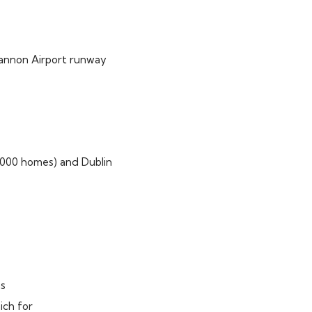
Shannon Airport runway
000 homes) and Dublin
ns
ich for