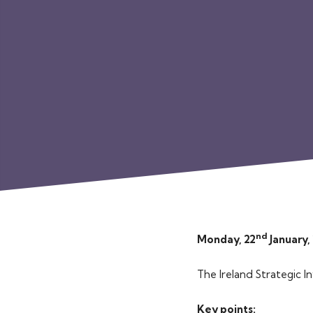
nd
Monday, 22
January,
The Ireland Strategic I
Key points: