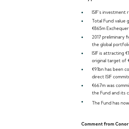
ISIF’s investment
Total Fund value 
€865m Exchequer i
2017 preliminary f
the global portfoli
ISIF is attracting
original target of
€9.1bn has been co
direct ISIF commi
€667m was committ
the Fund and its c
The Fund has now 
Comment from Conor O