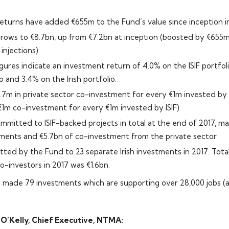
 returns have added €655m to the Fund’s value since inception 
grows to €8.7bn, up from €7.2bn at inception (boosted by €655
njections).
igures indicate an investment return of 4.0% on the ISIF portfol
o and 3.4% on the Irish portfolio.
 €1.7m in private sector co-investment for every €1m invested by
 €1m co-investment for every €1m invested by ISIF).
mmitted to ISIF-backed projects in total at the end of 2017, m
tments and €5.7bn of co-investment from the private sector.
ed by the Fund to 23 separate Irish investments in 2017. Tot
o-investors in 2017 was €1.6bn.
made 79 investments which are supporting over 28,000 jobs (a
’Kelly, Chief Executive, NTMA: