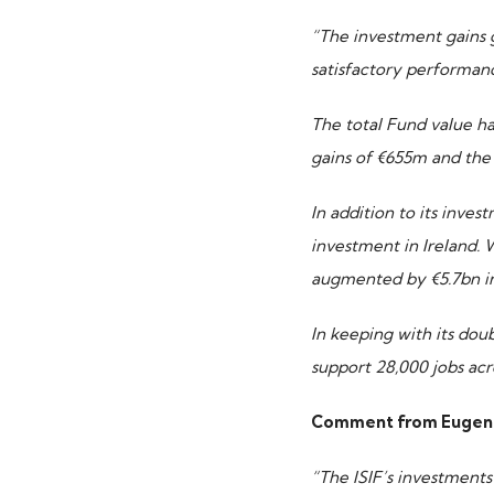
“The investment gains 
satisfactory performanc
The
total Fund value ha
gains of €655m and the 
In addition to its inves
investment in Ireland.
augmented by €5.7bn in
In keeping with its dou
support 28,000 jobs acr
Comment from Eugene O
“The ISIF’s investments