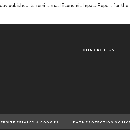
oday published its semi-annual
Economic Impact Report for the f
CONTACT US
EBSITE PRIVACY & COOKIES
DATA PROTECTION NOTIC