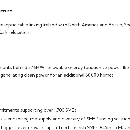
ucture
re-optic cable linking Ireland with North America and Britain; 
Cork relocation
tments behind 376MW renewable energy (enough to power 165,
enerating clean power for an additional 80,000 homes
mitments supporting over 1,700 SMEs
ms – enhancing the supply and diversity of SME funding solutio
 biggest ever growth capital fund for Irish SMEs; €45m to Muzin