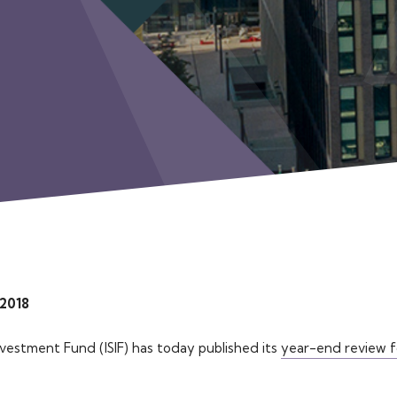
 2018
nvestment Fund (ISIF) has today published its
year-end review f