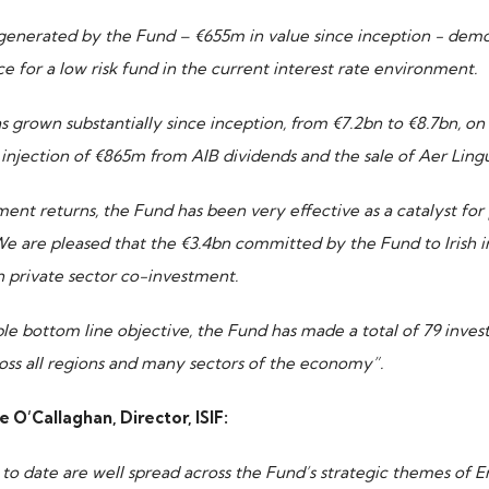
generated by the Fund – €655m in value since inception - demo
e for a low risk fund in the current interest rate environment.
s grown substantially since inception, from €7.2bn to €8.7bn, on
injection of €865m from AIB dividends and the sale of Aer Lingu
tment returns, the Fund has been very effective as a catalyst for
 We are pleased that the €3.4bn committed by the Fund to Irish
 private sector co-investment.
ble bottom line objective, the Fund has made a total of 79 inves
oss all regions and many sectors of the economy”.
’Callaghan, Director, ISIF:
 to date are well spread across the Fund’s strategic themes of 