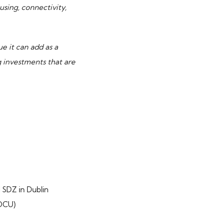
sing, connectivity,
ue it can add as a
 investments that are
 SDZ in Dublin
(DCU)