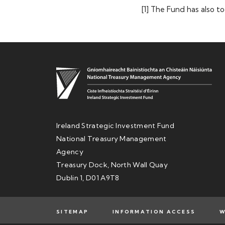
[1] The Fund has also t
Ireland Strategic Investment Fund
National Treasury Management
Agency
Treasury Dock, North Wall Quay
Dublin 1, D01 A9T8
SITEMAP
INFORMATION ACCESS
W