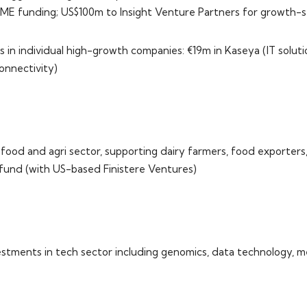
ME funding; US$100m to Insight Venture Partners for growth-
 in individual high-growth companies: €19m in Kaseya (IT soluti
onnectivity)
food and agri sector, supporting dairy farmers, food exporters
 fund (with US-based Finistere Ventures)
stments in tech sector including genomics, data technology, 