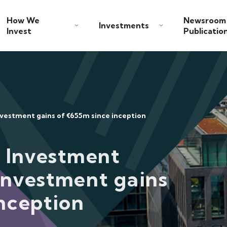
How We
Newsroom
Investments
Invest
Publicatio
nvestment gains of €655m since inception
c Investment
investment gains
nception