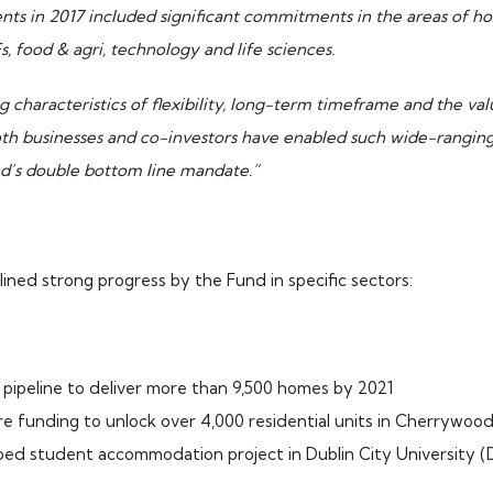
ts in 2017 included significant commitments in the areas of hou
 food & agri, technology and life sciences.
ng characteristics of flexibility, long-term timeframe and the val
oth businesses and co-investors have enabled such wide-ranging
nd’s double bottom line mandate.”
lined strong progress by the Fund in specific sectors:
 pipeline to deliver more than 9,500 homes by 2021
re funding to unlock over 4,000 residential units in Cherrywood
bed student accommodation project in Dublin City University 