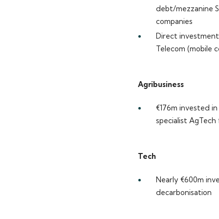
debt/mezzanine S
companies
Direct investments
Telecom (mobile c
Agribusiness
€176m invested in 
specialist AgTech
Tech
Nearly €600m inve
decarbonisation