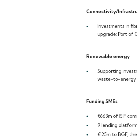
Connectivity/Infrastr
Investments in fib
upgrade; Port of 
Renewable energy
Supporting inves
waste-to-energy g
Funding SMEs
€663m of ISIF com
9 lending platfor
€125m to BGF, the