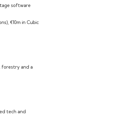
stage software
ons), €10m in Cubic
, forestry and a
med tech and