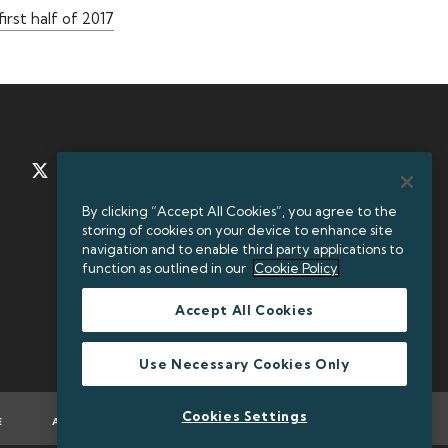
irst half of 2017
TWITTER
LINKEDIN
By clicking “Accept All Cookies”, you agree to the
storing of cookies on your device to enhance site
+35312384000
navigation and to enable third party applications to
function as outlined in our
Cookie Policy
Accept All Cookies
Legal Entity Identifier (LEI): 549300KXBEJAOJ9OVF93
Use Necessary Cookies Only
Cookies Settings
E
ACCESSIBILITY
TWITTER POLICY