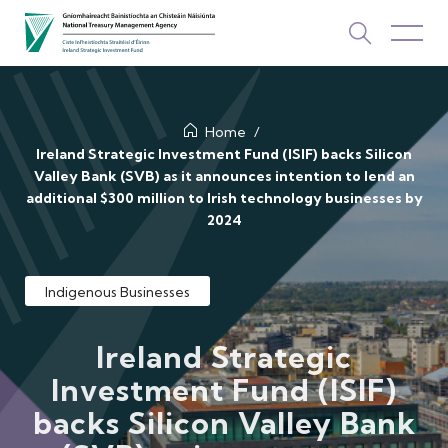
About Us
Home
Ireland Strategic Investment Fund (ISIF) backs Silicon
Valley Bank (SVB) as it announces intention to lend an
How We Invest
additional $300 million to Irish technology businesses by
2024
Investments
Newsroom & Publications
Indigenous Businesses
TOP PICKS
Contact Us
Ireland Strategic
Investment Fund (ISIF)
ISIF Investments
backs Silicon Valley Bank
About ISIF