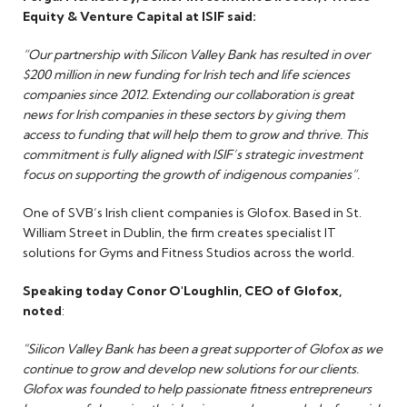
Equity & Venture Capital at ISIF said:
“Our partnership with Silicon Valley Bank has resulted in over
$200 million in new funding for Irish tech and life sciences
companies since 2012. Extending our collaboration is great
news for Irish companies in these sectors by giving them
access to funding that will help them to grow and thrive. This
commitment is fully aligned with ISIF’s strategic investment
focus on supporting the growth of indigenous companies”.
One of SVB’s Irish client companies is Glofox. Based in St.
William Street in Dublin, the firm creates specialist IT
solutions for Gyms and Fitness Studios across the world.
Speaking today Conor O'Loughlin, CEO of Glofox,
noted
:
"Silicon Valley Bank has been a great supporter of Glofox as we
continue to grow and develop new solutions for our clients.
Glofox was founded to help passionate fitness entrepreneurs