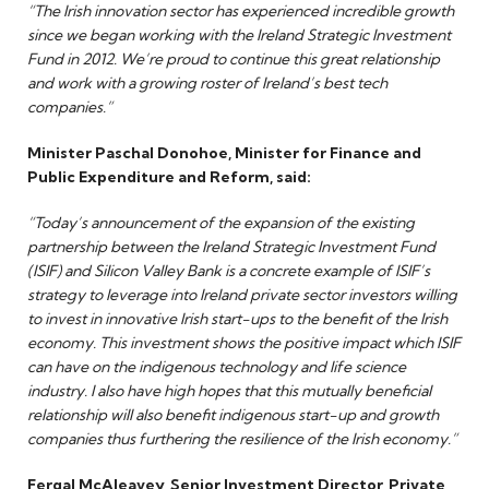
“The Irish innovation sector has experienced incredible growth
since we began working with the Ireland Strategic Investment
Fund in 2012. We’re proud to continue this great relationship
and work with a growing roster of Ireland’s best tech
companies.”
Minister Paschal Donohoe, Minister for Finance and
Public Expenditure and Reform, said:
“Today’s announcement of the expansion of the existing
partnership between the Ireland Strategic Investment Fund
(ISIF) and Silicon Valley Bank is a concrete example of ISIF’s
strategy to leverage into Ireland private sector investors willing
to invest in innovative Irish start-ups to the benefit of the Irish
economy. This investment shows the positive impact which ISIF
can have on the indigenous technology and life science
industry. I also have high hopes that this mutually beneficial
relationship will also benefit indigenous start-up and growth
companies thus furthering the resilience of the Irish economy.”
Fergal McAleavey, Senior Investment Director, Private