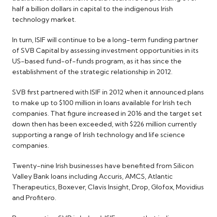
half a billion dollars in capital to the indigenous Irish
technology market.
In turn, ISIF will continue to be a long-term funding partner
of SVB Capital by assessing investment opportunities in its
US-based fund-of-funds program, as it has since the
establishment of the strategic relationship in 2012.
SVB first partnered with ISIF in 2012 when it announced plans
to make up to $100 million in loans available for Irish tech
companies. That figure increased in 2016 and the target set
down then has been exceeded, with $226 million currently
supporting a range of Irish technology and life science
companies.
Twenty-nine Irish businesses have benefited from Silicon
Valley Bank loans including Accuris, AMCS, Atlantic
Therapeutics, Boxever, Clavis Insight, Drop, Glofox, Movidius
and Profitero.