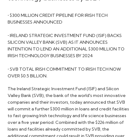
• $300 MILLION CREDIT PIPELINE FOR IRISH TECH
BUSINESSES ANNOUNCED
• IRELAND STRATEGIC INVESTMENT FUND (ISIF) BACKS
SILICON VALLEY BANK (SVB) AS IT ANNOUNCES
INTENTION TO LEND AN ADDITIONAL $300 MILLION TO
IRISH TECHNOLOGY BUSINESSES BY 2024
• SVB TOTAL IRISH COMMITMENT TO IRISH TECH NOW
OVER $0.5 BILLION.
The Ireland Strategic Investment Fund (ISIF) and Silicon
Valley Bank (SVB), the bank of the world's most innovative
companies and their investors, today announced that SVB
will commit a further $300 million in loans and credit facilities
to fast growing Irish technology and life science businesses
over a five year period. Combined with the $226 million of
loans and facilities already committed by SVB, the
additional commitment could result in SVB providing over