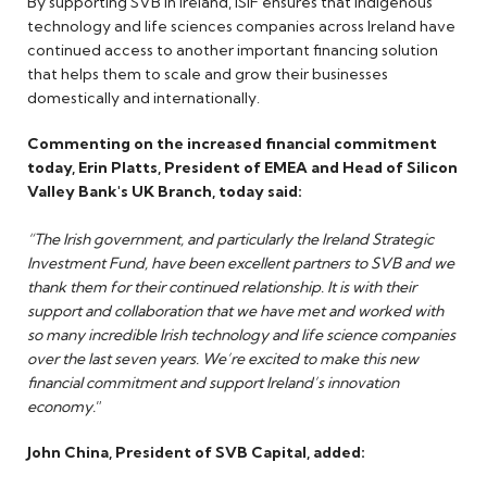
By supporting SVB in Ireland, ISIF ensures that indigenous
technology and life sciences companies across Ireland have
continued access to another important financing solution
that helps them to scale and grow their businesses
domestically and internationally.
Commenting on the increased financial commitment
today, Erin Platts, President of EMEA and Head of Silicon
Valley Bank's UK Branch, today said:
“The Irish government, and particularly the Ireland Strategic
Investment Fund, have been excellent partners to SVB and we
thank them for their continued relationship. It is with their
support and collaboration that we have met and worked with
so many incredible Irish technology and life science companies
over the last seven years. We’re excited to make this new
financial commitment and support Ireland’s innovation
economy.
”
John China, President of SVB Capital, added: