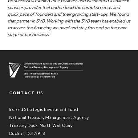
be successful running their business and we needed a financial
services provider that understood the complex needs and
quick pace of founders and their growing start-ups. We found
that partner in SVB. Working with the SVB team has enabled us
to access the financing we need and stay focused on the next
stage of our business.
”
CONTACT US
Ireland Strategic Investment Fund
National Treasury Management Agency
Treasury Dock, North Wall Quay
Dublin 1, D01 A9T8