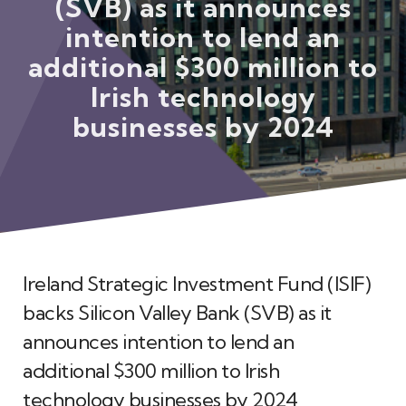
(SVB) as it announces
Meet the Team
intention to lend an
additional $300 million to
Irish technology
businesses by 2024
Ireland Strategic Investment Fund (ISIF)
backs Silicon Valley Bank (SVB) as it
announces intention to lend an
additional $300 million to Irish
technology businesses by 2024