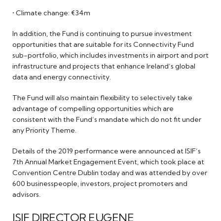
• Climate change: €34m
In addition, the Fund is continuing to pursue investment
opportunities that are suitable for its Connectivity Fund
sub-portfolio, which includes investments in airport and port
infrastructure and projects that enhance Ireland’s global
data and energy connectivity.
The Fund will also maintain flexibility to selectively take
advantage of compelling opportunities which are
consistent with the Fund’s mandate which do not fit under
any Priority Theme.
Details of the 2019 performance were announced at ISIF’s
7th Annual Market Engagement Event, which took place at
Convention Centre Dublin today and was attended by over
600 businesspeople, investors, project promoters and
advisors.
ISIF DIRECTOR EUGENE