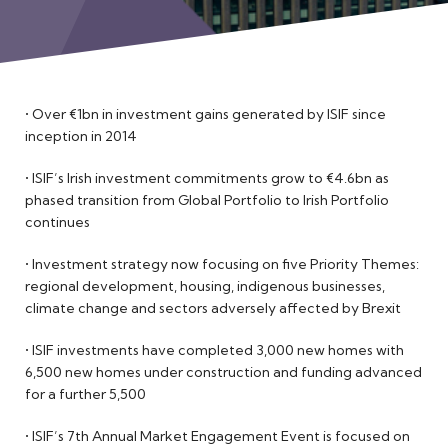
Meet the Team
• Over €1bn in investment gains generated by ISIF since
inception in 2014
• ISIF’s Irish investment commitments grow to €4.6bn as
phased transition from Global Portfolio to Irish Portfolio
continues
• Investment strategy now focusing on five Priority Themes:
regional development, housing, indigenous businesses,
climate change and sectors adversely affected by Brexit
• ISIF investments have completed 3,000 new homes with
6,500 new homes under construction and funding advanced
for a further 5,500
• ISIF’s 7th Annual Market Engagement Event is focused on