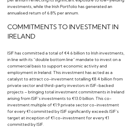
per annum reflecting its significant exposure to low-yielding
investments, while the Irish Portfolio has generated an
annualised return of 6.8% per annum.
COMMITMENTS TO INVESTMENT IN
IRELAND
ISIF has committed a total of €4.6 billion to Irish investments,
in line with its “double bottom line” mandate to invest on a
commercial basis to support economic activity and
employment in Ireland. This investment has acted as a
catalyst to attract co-investment totalling €8.4 billion from
private sector and third-party investors in ISIF-backed
projects – bringing total investment commitments in Ireland
arising from ISIF’s investments to €13.0 billion. This co-
investment multiple of €1.9 private sector co-investment
for every €1 committed by ISIF significantly exceeds ISIF’s
target at inception of €1 co-investment for every €1
committed by ISIF.