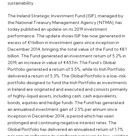
sustainability
The Ireland Strategic Investment Fund (ISIF), managed by
the National Treasury Management Agency (NTMA), has
today published an update on its 2019 investment
performance. The update shows ISIF has now generated in
excess of €1 billion in investment gains since inception in
December 2014, bringing the total value of the Fund to €8.1
billion. The Fund generated an investment return of 5.2% in
2019, an increase in value of €457m. The Fund’s Global
Portfolio generated a return of 5.5%, while its Irish Portfolio
delivered a return of 5.3%. The Global Portfolio is a low-risk
portfolio designed to fund the Irish Portfolio as investments
in Ireland are originated and executed and consists primarily
of highly-liquid assets, including cash, cash equivalents,
bonds, equities and hedge funds. The Fund has generated
an annualised investment gain of 2.5% per annum since
inception in December 2014, a period which has seen
prolonged and continuing negative interest rates. The
Global Portfolio has delivered an annualised return of 1.7%