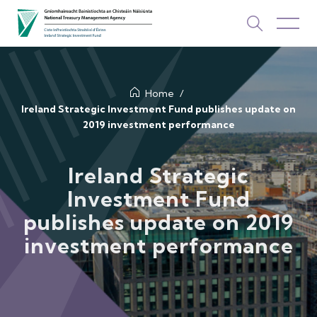
About Us
Home
Ireland Strategic Investment Fund publishes update on
2019 investment performance
How We Invest
Investments
Ireland Strategic
Investment Fund
Newsroom & Publications
publishes update on 2019
TOP PICKS
investment performance
Contact Us
ISIF Investments
About ISIF