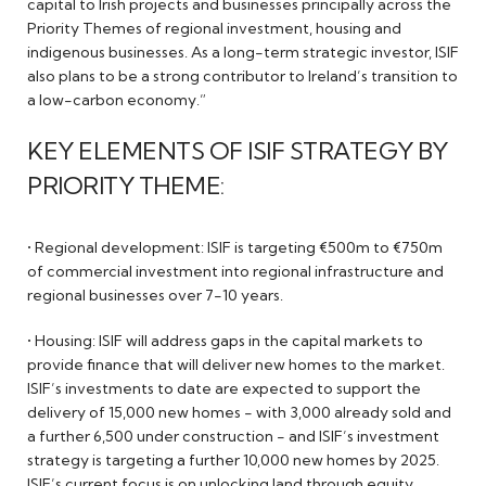
capital to Irish projects and businesses principally across the
Priority Themes of regional investment, housing and
indigenous businesses. As a long-term strategic investor, ISIF
also plans to be a strong contributor to Ireland’s transition to
a low-carbon economy.”
KEY ELEMENTS OF ISIF STRATEGY BY
PRIORITY THEME:
• Regional development: ISIF is targeting €500m to €750m
of commercial investment into regional infrastructure and
regional businesses over 7-10 years.
• Housing: ISIF will address gaps in the capital markets to
provide finance that will deliver new homes to the market.
ISIF’s investments to date are expected to support the
delivery of 15,000 new homes - with 3,000 already sold and
a further 6,500 under construction - and ISIF’s investment
strategy is targeting a further 10,000 new homes by 2025.
ISIF’s current focus is on unlocking land through equity