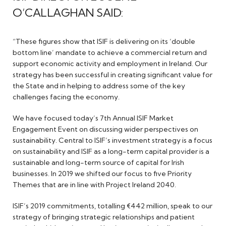
O’CALLAGHAN SAID:
“These figures show that ISIF is delivering on its ‘double
bottom line’ mandate to achieve a commercial return and
support economic activity and employment in Ireland. Our
strategy has been successful in creating significant value for
the State and in helping to address some of the key
challenges facing the economy.
We have focused today’s 7th Annual ISIF Market
Engagement Event on discussing wider perspectives on
sustainability. Central to ISIF’s investment strategy is a focus
on sustainability and ISIF as a long-term capital provider is a
sustainable and long-term source of capital for Irish
businesses. In 2019 we shifted our focus to five Priority
Themes that are in line with Project Ireland 2040.
ISIF’s 2019 commitments, totalling €442 million, speak to our
strategy of bringing strategic relationships and patient