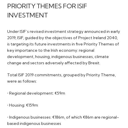
PRIORITY THEMES FOR ISIF
INVESTMENT
Under ISIF’s revised investment strategy announced in early
2019, ISIF, guided by the objectives of Project Ireland 2040,
is targeting its future investments in five Priority Themes of
key importance to the Irish economy: regional
development, housing, indigenous businesses, climate
change and sectors adversely affected by Brexit.
Total ISIF 2019 commitments, grouped by Priority Theme,
were as follows:
• Regional development: €59m
• Housing: €159m
• Indigenous businesses: €186m, of which €86m are regional-
based indigenous businesses