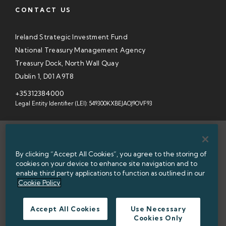
CONTACT US
Ireland Strategic Investment Fund
National Treasury Management Agency
Treasury Dock, North Wall Quay
Dublin 1, D01 A9T8
+35312384000
Legal Entity Identifier (LEI): 549300KXBEJAOJ9OVF93
SITEMAP
By clicking “Accept All Cookies”, you agree to the storing of
INFORMATION ACCESS
cookies on your device to enhance site navigation and to
enable third party applications to function as outlined in our
WEBSITE PRIVACY & COOKIES
Cookie Policy
DATA PROTECTION NOTICE
Accept All Cookies
Use Necessary
Cookies Only
ACCESSIBILITY