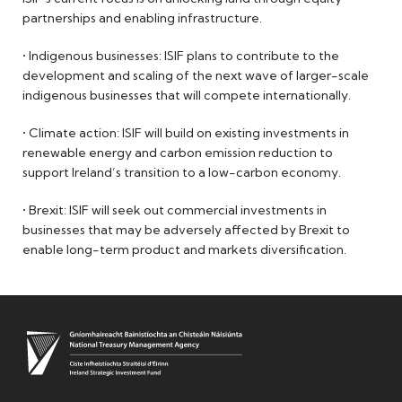
partnerships and enabling infrastructure.
• Indigenous businesses: ISIF plans to contribute to the
development and scaling of the next wave of larger-scale
indigenous businesses that will compete internationally.
• Climate action: ISIF will build on existing investments in
renewable energy and carbon emission reduction to
support Ireland’s transition to a low-carbon economy.
• Brexit: ISIF will seek out commercial investments in
businesses that may be adversely affected by Brexit to
enable long-term product and markets diversification.