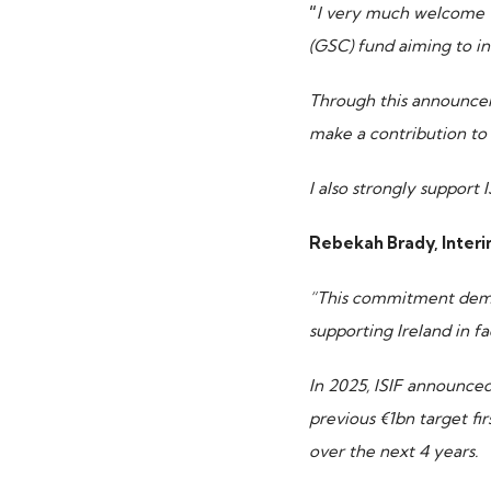
“
I very much welcome 
(GSC) fund aiming to in
TOP PICKS
Through this announcem
make a contribution to 
ISIF Investments
I also strongly support 
About ISIF
Rebekah Brady, Interim
Meet the Team
“This commitment demon
supporting Ireland in f
In 2025, ISIF announced
previous €1bn target fi
over the next 4 years.