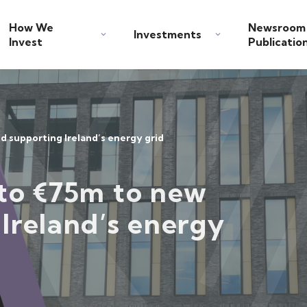
How We
Newsroom
Investments
Invest
Publicatio
d supporting Ireland’s energy grid
 to €75m to new
Ireland’s energy