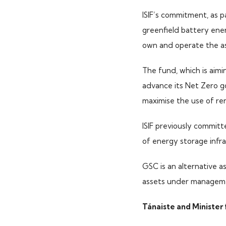
ISIF’s commitment, as p
greenfield battery ene
own and operate the ass
The fund, which is aimi
advance its Net Zero go
maximise the use of re
ISIF previously commit
of energy storage infra
GSC is an alternative 
assets under managem
Tánaiste and Minister 