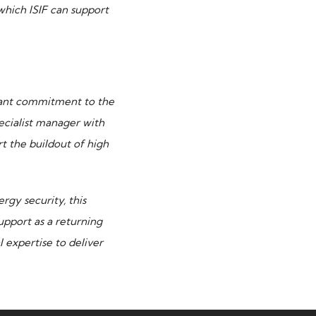
which ISIF can support
icant commitment to the
ecialist manager with
t the buildout of high
rgy security, this
upport as a returning
expertise to deliver