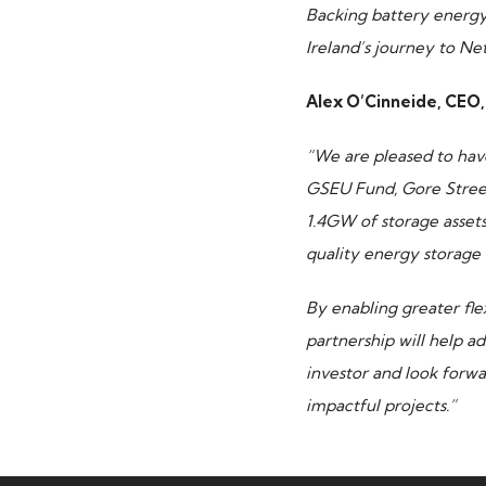
Backing battery energy 
Ireland’s journey to Ne
Alex O’Cinneide, CEO, 
“We are pleased to have
GSEU Fund, Gore Street 
1.4GW of storage asset
quality energy storage 
By enabling greater fle
partnership will help a
investor and look forw
impactful projects.”