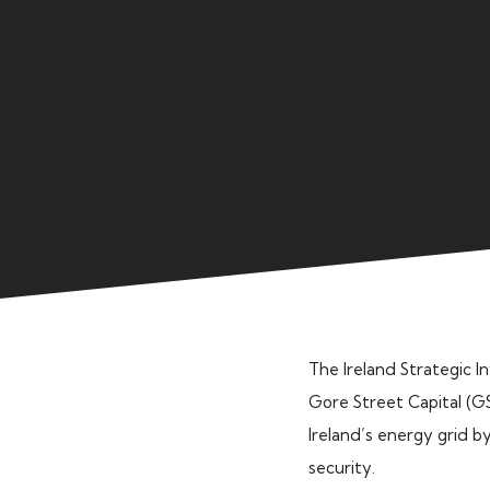
The Ireland Strategic 
Gore Street Capital (GS
Ireland’s energy grid b
security.