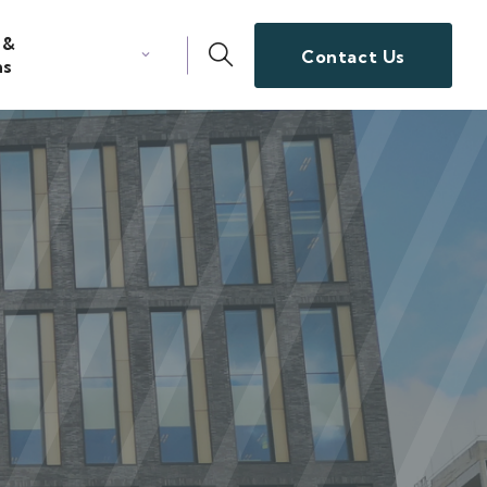
 &
Contact Us
ns