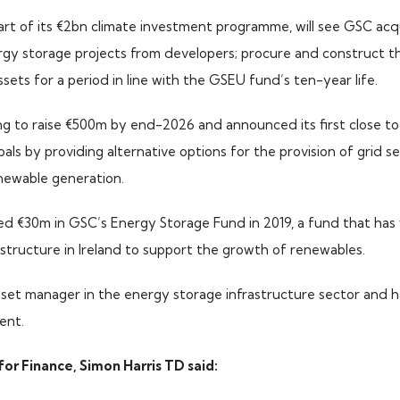
art of its €2bn climate investment programme, will see GSC acqu
rgy storage projects from developers; procure and construct th
ets for a period in line with the GSEU fund’s ten-year life.
ng to raise €500m by end-2026 and announced its first close toda
als by providing alternative options for the provision of grid s
newable generation.
ted €30m in GSC’s Energy Storage Fund in 2019, a fund that has
structure in Ireland to support the growth of renewables.
asset manager in the energy storage infrastructure sector and 
ent.
for Finance, Simon Harris TD said: