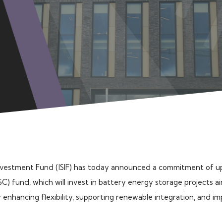
Investment Fund (ISIF) has today announced a commitment of u
C) fund, which will invest in battery energy storage projects 
y enhancing flexibility, supporting renewable integration, and i