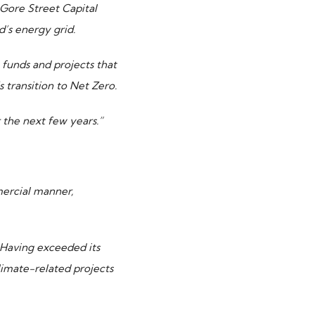
Gore Street Capital
d’s energy grid
.
funds and projects that
 transition to Net Zero.
r the next few years.”
mercial manner,
 Having exceeded its
limate-related projects