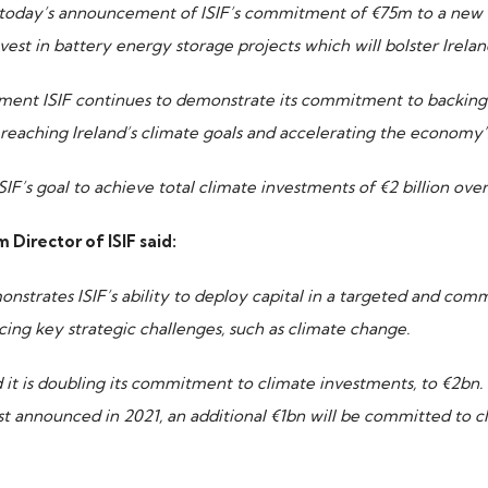
today’s announcement of ISIF’s commitment of €75m to a new 
vest in battery energy storage projects which will bolster Irelan
ent ISIF continues to demonstrate its commitment to backing 
reaching Ireland’s climate goals and accelerating the economy’s
ISIF’s goal to achieve total climate investments of €2 billion ove
 Director of ISIF said:
strates ISIF’s ability to deploy capital in a targeted and com
acing key strategic challenges, such as climate change.
 it is doubling its commitment to climate investments, to €2bn.
rst announced in 2021, an additional €1bn will be committed to c