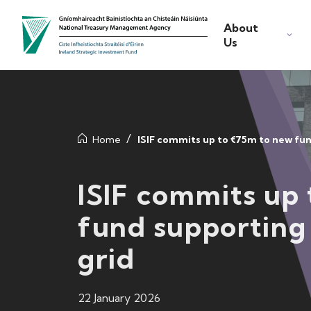
About
Us
Home
ISIF commits up to €75m to new fun
ISIF commits up
fund supporting 
grid
22 January 2026