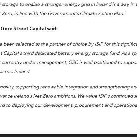
storage to enable a stronger energy grid in Ireland is a way in 
t Zero, in line with the Government’s Climate Action Plan.”
Gore Street Capital said:
 been selected as the partner of choice by ISIF for this signif
Capital’s third dedicated battery energy storage fund. As a sp
s currently under management, GSC is well positioned to suppor
across Ireland.
xibility, supporting renewable integration and strengthening ene
dvance Ireland’s Net Zero ambitions. We value ISIF’s continued s
ard to deploying our development, procurement and operational 