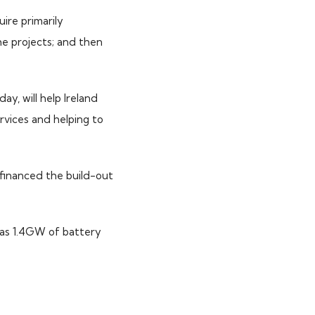
ire primarily
e projects; and then
y, will help Ireland
ervices and helping to
 financed the build-out
has 1.4GW of battery