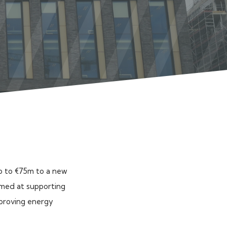
p to €75m to a new
aimed at supporting
mproving energy