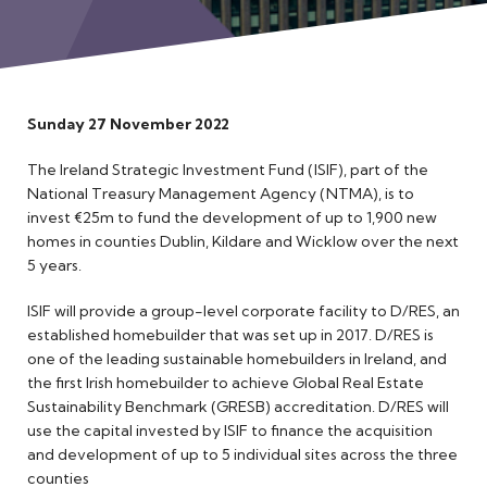
Meet the Team
Sunday 27 November 2022
The Ireland Strategic Investment Fund (ISIF), part of the
National Treasury Management Agency (NTMA), is to
invest €25m to fund the development of up to 1,900 new
homes in counties Dublin, Kildare and Wicklow over the next
5 years.
ISIF will provide a group-level corporate facility to D/RES, an
established homebuilder that was set up in 2017. D/RES is
one of the leading sustainable homebuilders in Ireland, and
the first Irish homebuilder to achieve Global Real Estate
Sustainability Benchmark (GRESB) accreditation. D/RES will
use the capital invested by ISIF to finance the acquisition
and development of up to 5 individual sites across the three
counties