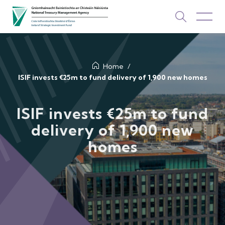
About Us
Home
ISIF invests €25m to fund delivery of 1,900 new homes
How We Invest
ISIF invests €25m to fund
Investments
delivery of 1,900 new
homes
Newsroom & Publications
TOP PICKS
Contact Us
ISIF Investments
About ISIF