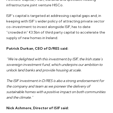
infrastructure joint venture HISCo.
ISIF’s capital is targeted at addressing capital gaps and, in
keeping with ISIF’s wider policy of attracting private sector
co-investment to invest alongside ISIF, has to date
“crowded in” €3.5bn of third party capital to accelerate the
supply of new homes in Ireland.
Patrick Durkan, CEO of D/RES said:
“We're delighted with this investment by ISIF, the Irish state’s
sovereign investment fund, which underpins our ambition to
unlock land banks and provide housing at scale.
The ISIF investment in D/RES is also a strong endorsement for
the company and team as we pioneer the delivery of
sustainable homes with a positive impact on both communities
and the climate.”
Nick Ashmore, Director of ISIF said: