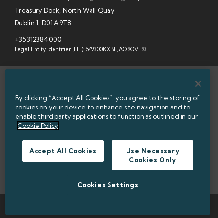
Treasury Dock, North Wall Quay
Dublin 1, D01 A9T8
+35312384000
Legal Entity Identifier (LEI): 549300KXBEJAOJ9OVF93
SITEMAP
By clicking “Accept All Cookies”, you agree to the storing of
INFORMATION ACCESS
cookies on your device to enhance site navigation and to
enable third party applications to function as outlined in our
WEBSITE PRIVACY & COOKIES
Cookie Policy
DATA PROTECTION NOTICE
Accept All Cookies
Use Necessary
Cookies Only
ACCESSIBILITY
TWITTER POLICY
Cookies Settings
TWITTER
LINKEDIN
© 2026 NATIONAL TREASURY MANAGEMENT AGENCY (NTMA)