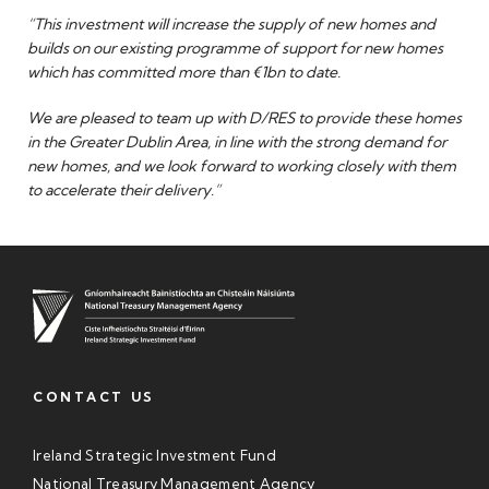
“This investment will increase the supply of new homes and
builds on our existing programme of support for new homes
which has committed more than €1bn to date.
We are pleased to team up with D/RES to provide these homes
in the Greater Dublin Area, in line with the strong demand for
new homes, and we look forward to working closely with them
to accelerate their delivery.”
CONTACT US
Ireland Strategic Investment Fund
National Treasury Management Agency