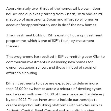
Approximately two-thirds of the homes will be own-door
houses and duplexes (starting from 2 beds), with one-third
made up of apartments. Social and affordable homes will
account for approximately one in six of the new homes.
The investment builds on ISIF’s existing housing investment
programme, which is one of ISIF’s four key investment
themes.
This programme has resulted in ISIF committing over €1bn to
commercial investments in delivering new homes for
owner-occupiers, renters and those in need of social or
affordable housing.
ISIF’s investments to date are expected to deliver more
than 25,000 new homes across a mixture of dwelling types
and tenures, with over 16,000 of these targeted for delivery
by end 2025. These investments include partnerships to
create major housebuilding platforms with vehicles such as
Activate Capital, Pearl, Cardinal and specialist housing