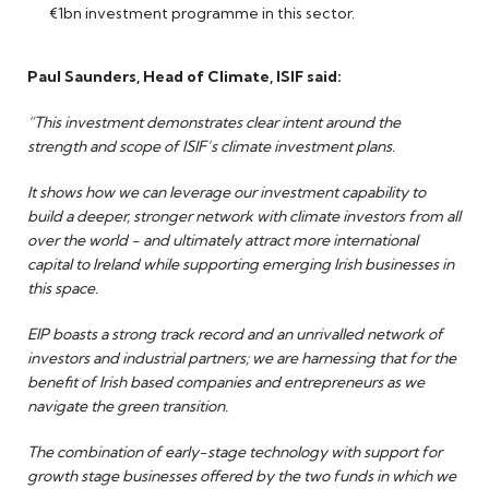
€1bn investment programme in this sector.
Paul Saunders, Head of Climate, ISIF said:
“This investment demonstrates clear intent around the
strength and scope of ISIF’s climate investment plans.
It shows how we can leverage our investment capability to
build a deeper, stronger network with climate investors from all
over the world - and ultimately attract more international
capital to Ireland while supporting emerging Irish businesses in
this space.
EIP boasts a strong track record and an unrivalled network of
investors and industrial partners; we are harnessing that for the
benefit of Irish based companies and entrepreneurs as we
navigate the green transition.
The combination of early-stage technology with support for
growth stage businesses offered by the two funds in which we