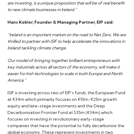
are investing, is a unique proposition that will be of real benefit
to new climate businesses in Ireland.”
Hans Kobler, Founder & Managing Partner, EIP said:
“Ireland is an important market on the road to Net Zero. We are
thrilled to partner with ISIF to help accelerate the innovations in
Ireland tackling climate change.
Our model of bringing together brilliant entrepreneurs with
key industrials across all sectors of the economy, will make it
easier for Irish technologies to scale in both Europe and North
America.”
ISIF is investing across two of EIP’s funds, the European Fund
at €34m which primarily focuses on €10m-€25m growth
equity and late-stage investments and the Deep
Decarbonisation Frontier Fund at $35m (€34m) which
focuses on investing in revolutionary early-stage
companies that have the potential to fully decarbonise the
global economy. These represent investments in two