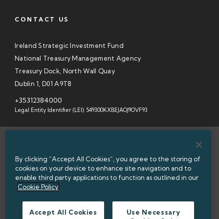
CONTACT US
Ireland Strategic Investment Fund
National Treasury Management Agency
Treasury Dock, North Wall Quay
Dublin 1, D01 A9T8
+35312384000
Legal Entity Identifier (LEI): 549300KXBEJAOJ9OVF93
SITEMAP
By clicking “Accept All Cookies”, you agree to the storing of
INFORMATION ACCESS
cookies on your device to enhance site navigation and to
enable third party applications to function as outlined in our
WEBSITE PRIVACY & COOKIES
Cookie Policy
DATA PROTECTION NOTICE
Accept All Cookies
Use Necessary