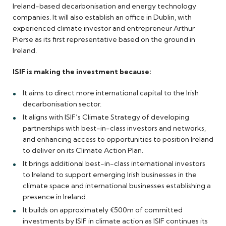
Ireland-based decarbonisation and energy technology
companies. It will also establish an office in Dublin, with
experienced climate investor and entrepreneur Arthur
Pierse as its first representative based on the ground in
Ireland.
ISIF is making the investment because:
It aims to direct more international capital to the Irish
decarbonisation sector.
It aligns with ISIF’s Climate Strategy of developing
partnerships with best-in-class investors and networks,
and enhancing access to opportunities to position Ireland
to deliver on its Climate Action Plan.
It brings additional best-in-class international investors
to Ireland to support emerging Irish businesses in the
climate space and international businesses establishing a
presence in Ireland.
It builds on approximately €500m of committed
investments by ISIF in climate action as ISIF continues its