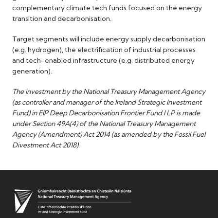
complementary climate tech funds focused on the energy
transition and decarbonisation.
Target segments will include energy supply decarbonisation
(e.g. hydrogen), the electrification of industrial processes
and tech-enabled infrastructure (e.g. distributed energy
generation).
The investment by the National Treasury Management Agency
(as controller and manager of the Ireland Strategic Investment
Fund) in EIP Deep Decarbonisation Frontier Fund I LP is made
under Section 49A(4) of
the National Treasury Management
Agency (Amendment) Act 2014 (as amended by the Fossil Fuel
Divestment Act 2018).