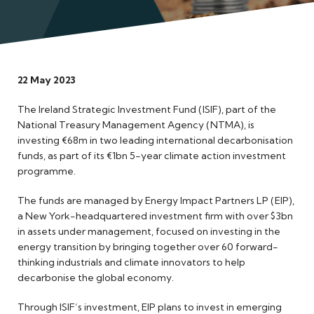
Meet the Team
22 May 2023
The Ireland Strategic Investment Fund (ISIF), part of the
National Treasury Management Agency (NTMA), is
investing €68m in two leading international decarbonisation
funds, as part of its €1bn 5-year climate action investment
programme.
The funds are managed by Energy Impact Partners LP (EIP),
a New York-headquartered investment firm with over $3bn
in assets under management, focused on investing in the
energy transition by bringing together over 60 forward-
thinking industrials and climate innovators to help
decarbonise the global economy.
Through ISIF’s investment, EIP plans to invest in emerging