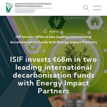
About Us
Home
ISIF invests €68m in two leading international
decarbonisation funds with Energy Impact Partners
How We Invest
Investments
ISIF invests €68m in two
leading international
Newsroom & Publications
decarbonisation funds
TOP PICKS
with Energy Impact
Contact Us
Partners
ISIF Investments
About ISIF