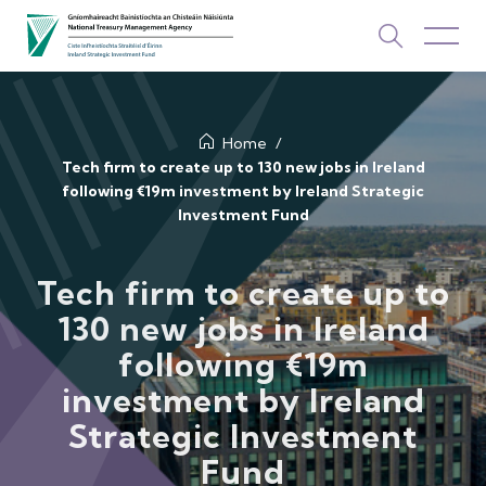
About Us
Home
Tech firm to create up to 130 new jobs in Ireland
following €19m investment by Ireland Strategic
How We Invest
Investment Fund
Investments
Tech firm to create up to
Newsroom & Publications
130 new jobs in Ireland
TOP PICKS
following €19m
Contact Us
investment by Ireland
ISIF Investments
Strategic Investment
About ISIF
Fund