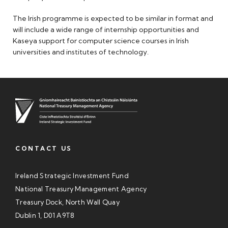
The Irish programme is expected to be similar in format and
will include a wide range of internship opportunities and
Kaseya support for computer science courses in Irish
universities and institutes of technology.
CONTACT US
Ireland Strategic Investment Fund
National Treasury Management Agency
Treasury Dock, North Wall Quay
Dublin 1, D01 A9T8