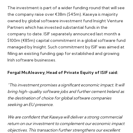
The investment is part of a wider funding round that will see
the company raise over €38m ($45m). Kaseya is majority
owned by global software investment fund Insight Venture
Partners which has invested substantial funds in the
company to date. ISIF separately announced last month a
$100m (€85m) capital commitment in a global software fund
managed by Insight. Such commitment by ISIF was aimed at
filling an existing funding gap for established and growing
Irish software businesses.
Fergal McAleavey, Head of Private Equity of ISIF said:
“This investment promises a significant economic impact. It will
bring high-quality software jobs and further cement Ireland as
the destination of choice for global software companies
seeking an EU presence.
We are confident that Kaseya will deliver a strong commercial
return on our investment to complement our economic impact
objectives. This transaction further strengthens our excellent