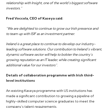
relationship with Insight, one of the world’s biggest software
investors.”
Fred Voccola, CEO of Kaseya said:
“We are delighted to continue to grow our Irish presence and
to team up with ISIF as an investment partner.
Ireland is a great place to continue to develop our industry-
leading software solutions. Our contribution to Ireland’s vibrant,
dynamic software sector will help to bolster the country’s
growing reputation as an IT leader, while creating significant
additional value for our investors”.
Details of collaboration programme with Irish third-
level institutions
An existing Kaseya programme with US institutions has
made a significant contribution to growing a pipeline of
highly-skilled computer science graduates to meet the
company’s talent requirements.