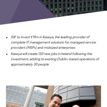
Meet the Team
ISIF to invest €19m in Kaseya, the leading provider of
complete IT management solutions for managed service
providers (MSPs) and midsized enterprises
Kaseya will create 130 new jobs in Ireland following the
investment, adding to existing Dublin-based operations of
approximately 30 people