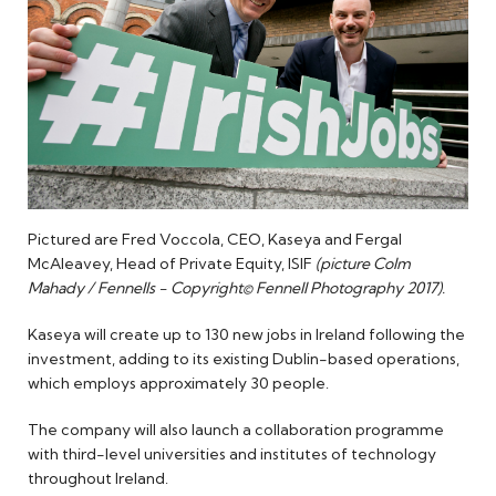
Pictured are Fred Voccola, CEO, Kaseya and Fergal
McAleavey, Head of Private Equity, ISIF
(picture Colm
Mahady / Fennells - Copyright© Fennell Photography 2017).
Kaseya will create up to 130 new jobs in Ireland following the
investment, adding to its existing Dublin-based operations,
which employs approximately 30 people.
The company will also launch a collaboration programme
with third-level universities and institutes of technology
throughout Ireland.