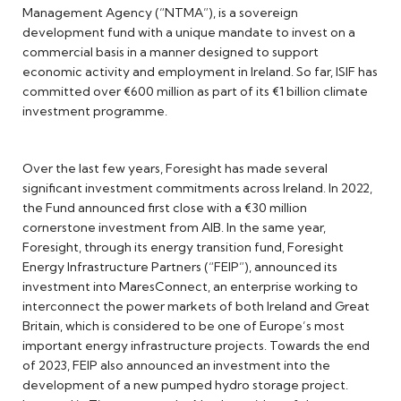
Management Agency (“NTMA”), is a sovereign
development fund with a unique mandate to invest on a
commercial basis in a manner designed to support
economic activity and employment in Ireland. So far, ISIF has
committed over €600 million as part of its €1 billion climate
investment programme.
Over the last few years, Foresight has made several
significant investment commitments across Ireland. In 2022,
the Fund announced first close with a €30 million
cornerstone investment from AIB. In the same year,
Foresight, through its energy transition fund, Foresight
Energy Infrastructure Partners (“FEIP”), announced its
investment into MaresConnect, an enterprise working to
interconnect the power markets of both Ireland and Great
Britain, which is considered to be one of Europe’s most
important energy infrastructure projects. Towards the end
of 2023, FEIP also announced an investment into the
development of a new pumped hydro storage project.