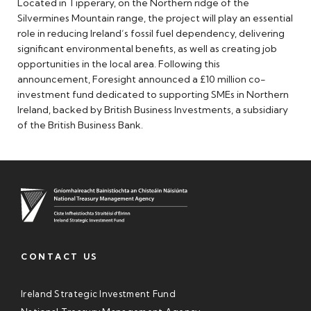
Located in Tipperary, on the Northern ridge of the
Silvermines Mountain range, the project will play an essential
role in reducing Ireland’s fossil fuel dependency, delivering
significant environmental benefits, as well as creating job
opportunities in the local area. Following this
announcement, Foresight announced a £10 million co-
investment fund dedicated to supporting SMEs in Northern
Ireland, backed by British Business Investments, a subsidiary
of the British Business Bank.
CONTACT US
Ireland Strategic Investment Fund