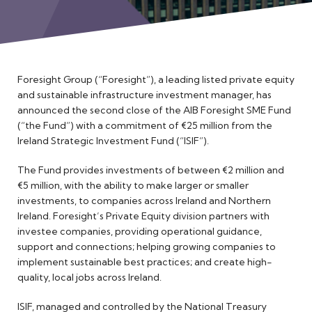
Meet the Team
Foresight Group (“Foresight”), a leading listed private equity
and sustainable infrastructure investment manager, has
announced the second close of the AIB Foresight SME Fund
(“the Fund”) with a commitment of €25 million from the
Ireland Strategic Investment Fund (“ISIF”).
The Fund provides investments of between €2 million and
€5 million, with the ability to make larger or smaller
investments, to companies across Ireland and Northern
Ireland. Foresight’s Private Equity division partners with
investee companies, providing operational guidance,
support and connections; helping growing companies to
implement sustainable best practices; and create high-
quality, local jobs across Ireland.
ISIF, managed and controlled by the National Treasury