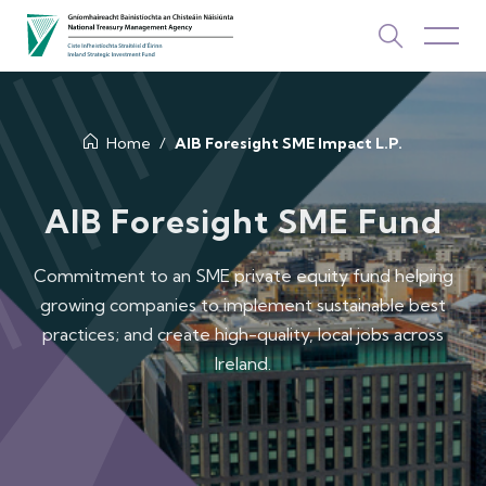
About Us
Home
AIB Foresight SME Impact L.P.
How We Invest
AIB Foresight SME Fund
Investments
Commitment to an SME private equity fund helping
growing companies to implement sustainable best
Newsroom & Publications
practices; and create high-quality, local jobs across
TOP PICKS
Ireland.
Contact Us
ISIF Investments
About ISIF