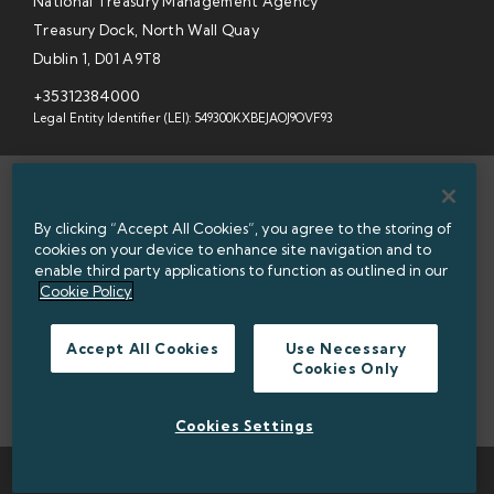
National Treasury Management Agency
Treasury Dock, North Wall Quay
Dublin 1, D01 A9T8
+35312384000
Legal Entity Identifier (LEI): 549300KXBEJAOJ9OVF93
SITEMAP
By clicking “Accept All Cookies”, you agree to the storing of
INFORMATION ACCESS
cookies on your device to enhance site navigation and to
enable third party applications to function as outlined in our
WEBSITE PRIVACY & COOKIES
Cookie Policy
DATA PROTECTION NOTICE
Accept All Cookies
Use Necessary
Cookies Only
ACCESSIBILITY
TWITTER POLICY
Cookies Settings
TWITTER
LINKEDIN
© 2026 NATIONAL TREASURY MANAGEMENT AGENCY (NTMA)