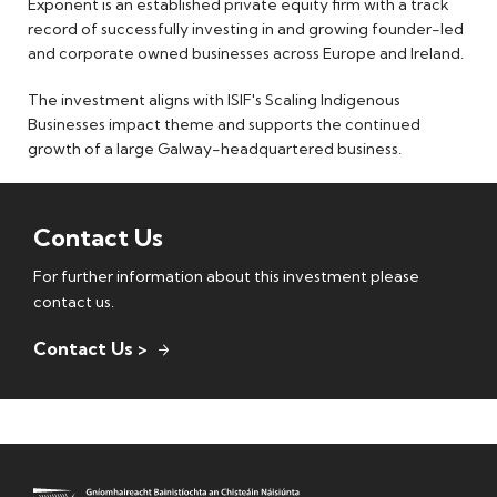
Exponent is an established private equity firm with a track
record of successfully investing in and growing founder-led
and corporate owned businesses across Europe and Ireland.
The investment aligns with ISIF's Scaling Indigenous
Businesses impact theme and supports the continued
growth of a large Galway-headquartered business.
Contact Us
For further information about this investment please
contact us.
Contact Us >