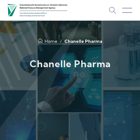
About Us
Home
Chanelle Pharma
How We Invest
Chanelle Pharma
Investments
Newsroom & Publications
TOP PICKS
Contact Us
ISIF Investments
About ISIF