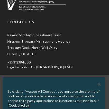
CONTACT US
Ireland Strategic Investment Fund
National Treasury Management Agency
Treasury Dock, North Wall Quay
Dublin 1, D01 A9T8
+35312384000
Legal Entity Identifier (LEI): 549300KXBEJAOJ9OVF93
SITEMAP
By clicking “Accept All Cookies”, you agree to the storing of
INFORMATION ACCESS
cookies on your device to enhance site navigation and to
enable third party applications to function as outlined in our
WEBSITE PRIVACY & COOKIES
Cookie Policy