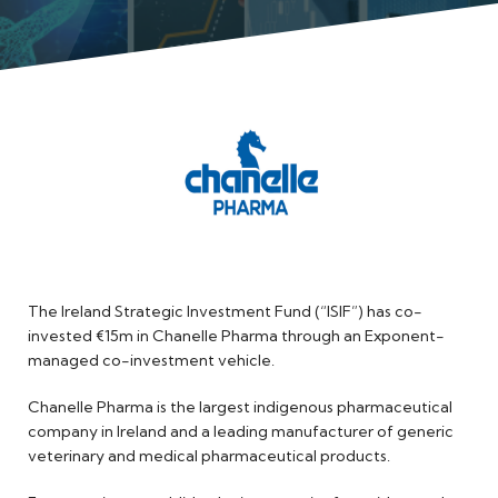
Meet the Team
The Ireland Strategic Investment Fund (“ISIF”) has co-
invested €15m in Chanelle Pharma through an Exponent-
managed co-investment vehicle.
Chanelle Pharma is the largest indigenous pharmaceutical
company in Ireland and a leading manufacturer of generic
veterinary and medical pharmaceutical products.