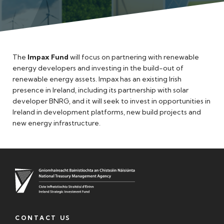
Meet the Team
The
Impax Fund
will focus on partnering with renewable
energy developers and investing in the build-out of
renewable energy assets. Impax has an existing Irish
presence in Ireland, including its partnership with solar
developer BNRG, and it will seek to invest in opportunities in
Ireland in development platforms, new build projects and
new energy infrastructure.
CONTACT US