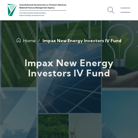
About Us
Home
Impax New Energy Investors IV Fund
How We Invest
Impax New Energy
Investors IV Fund
Investments
Newsroom & Publications
TOP PICKS
Contact Us
ISIF Investments
About ISIF