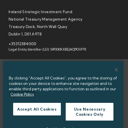
Ireland Strategic Investment Fund
National Treasury Management Agency
Treasury Dock, North Wall Quay
Dublin 1, D01 A9T8
+35312384000
Legal Entity Identifier (LEI): 549300KXBEJAOJ9OVF93
SITEMAP
By clicking “Accept All Cookies”, you agree to the storing of
INFORMATION ACCESS
cookies on your device to enhance site navigation and to
enable third party applications to function as outlined in our
WEBSITE PRIVACY & COOKIES
Cookie Policy
DATA PROTECTION NOTICE
Accept All Cookies
Use Necessary
Cookies Only
ACCESSIBILITY
TWITTER POLICY