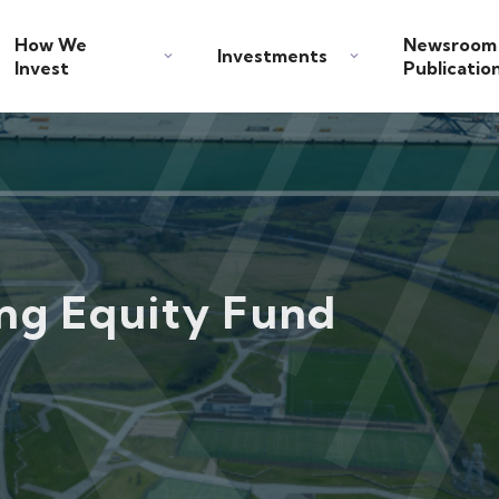
How We
Newsroom
Investments
Invest
Publicatio
ing Equity Fund