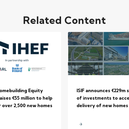
Related Content
Homebuilding Equity
ISIF announces €229m s
aises €55 million to help
of investments to acc
r over 2,500 new homes
delivery of new homes