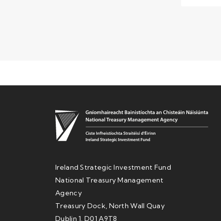
Ireland Strategic Investment Fund
National Treasury Management
Agency
Treasury Dock, North Wall Quay
Dublin 1, D01 A9T8