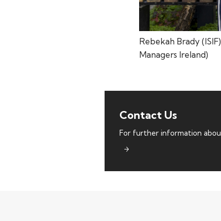
Rebekah Brady (ISIF)
Managers Ireland)
TOP PICKS
Contact Us
ISIF Investments
For further information abou
About ISIF
Meet the Team