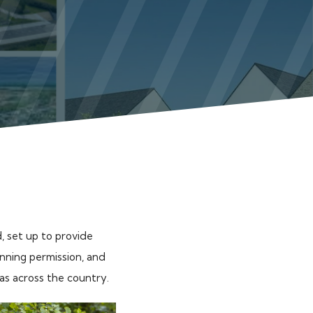
, set up to provide
anning permission, and
eas across the country.