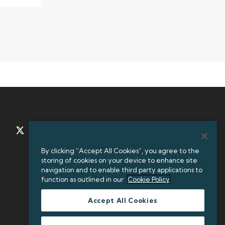
TWITTER
LINKEDIN
By clicking “Accept All Cookies”, you agree to the
storing of cookies on your device to enhance site
+35312384000
navigation and to enable third party applications to
function as outlined in our
Cookie Policy
Accept All Cookies
Legal Entity Identifier (LEI): 549300KXBEJAOJ9OVF93