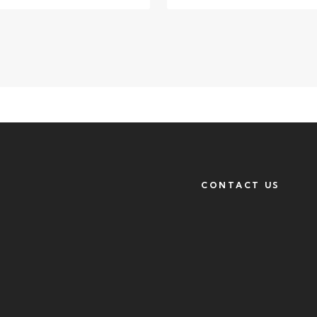
CONTACT US