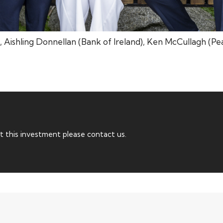
, Aishling Donnellan (Bank of Ireland), Ken McCullagh (Pe
t this investment please contact us.