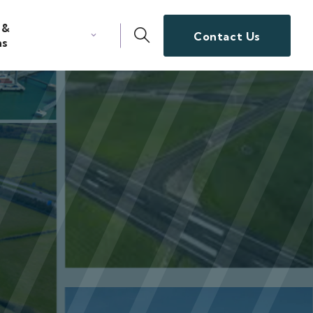
 &
Contact Us
ns