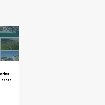
eries
elerate