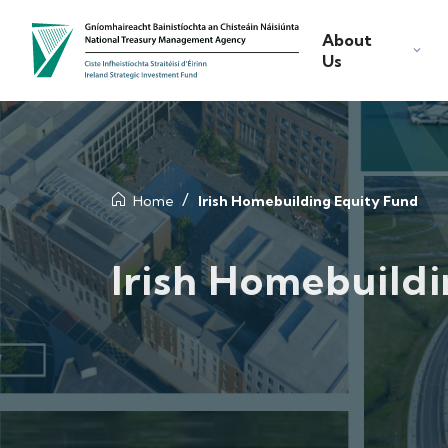
About
Us
Home
Irish Homebuilding Equity Fund
Irish Homebuild