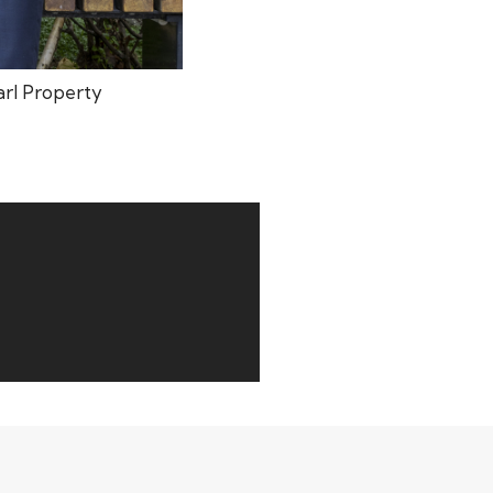
arl Property