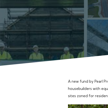
A new fund by Pearl Pr
housebuilders with equi
sites zoned for residen