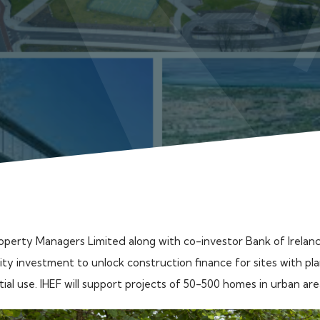
operty Managers Limited along with co-investor Bank of Ireland
ty investment to unlock construction finance for sites with pl
tial use. IHEF will support projects of 50-500 homes in urban ar