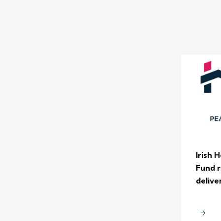
Irish 
Fund r
delive