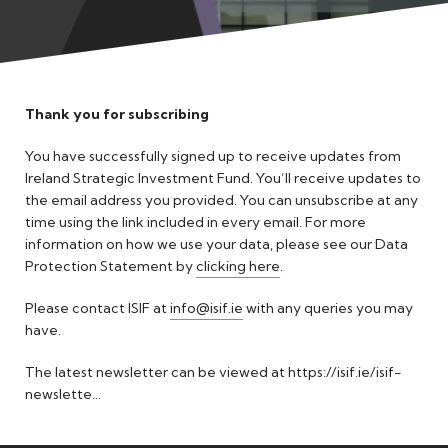
Meet the Team
Thank you for subscribing
You have successfully signed up to receive updates from
Ireland Strategic Investment Fund. You’ll receive updates to
the email address you provided. You can unsubscribe at any
time using the link included in every email. For more
information on how we use your data, please see our Data
Protection Statement by
clicking here
.
Please contact ISIF at
info@isif.ie
with any queries you may
have.
The latest newsletter can be viewed at
https://isif.ie/isif-
newslette...