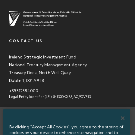
CONTACT US
Ireland Strategic Investment Fund
National Treasury Management Agency
Treasury Dock, North Wall Quay
Dublin 1, D01 A9T8
+35312384000
Legal Entity Identifier (LEI): 549300KXBEJAOJ9OVF93
SITEMAP
By clicking “Accept All Cookies”, you agree to the storing of
INFORMATION ACCESS
cookies on your device to enhance site navigation and to