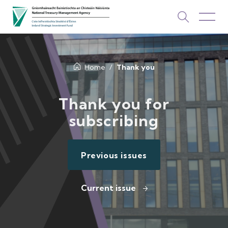
About Us
Home
Thank you
How We Invest
Thank you for
subscribing
Investments
Newsroom & Publications
Previous issues
TOP PICKS
Contact Us
Current issue
ISIF Investments
About ISIF