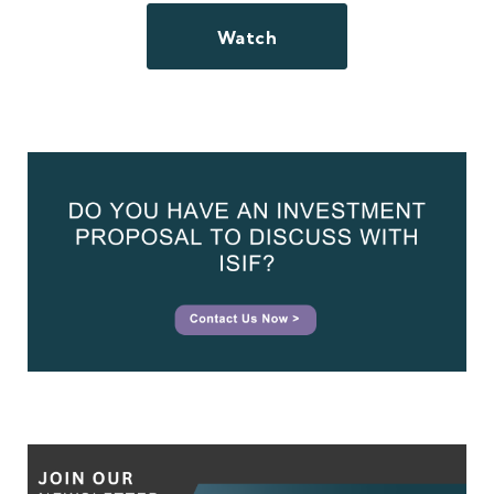
Watch