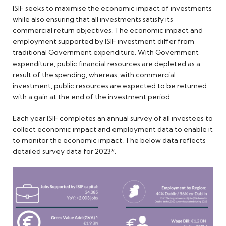
ISIF seeks to maximise the economic impact of investments
while also ensuring that all investments satisfy its
commercial return objectives. The economic impact and
employment supported by ISIF investment differ from
traditional Government expenditure. With Government
expenditure, public financial resources are depleted as a
result of the spending, whereas, with commercial
investment, public resources are expected to be returned
with a gain at the end of the investment period.
Each year ISIF completes an annual survey of all investees to
collect economic impact and employment data to enable it
to monitor the economic impact. The below data reflects
detailed survey data for 2023*.