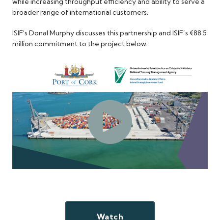
while increasing throughput efficiency and ability to serve a
broader range of international customers.
ISIF's Donal Murphy discusses this partnership and ISIF’s €88.5
million commitment to the project below.
Watch