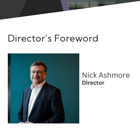
Meet the Team
Director's Foreword