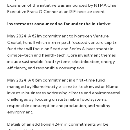
Expansion of the initiative was announced by NTMA Chief
Executive Frank O’Connor at an ISIF investor event.
Investments announced so far under the initiative:
May 2024: A €21m commitment to Norrsken Venture
Capital, Fund II which is an impact focused venture capital
fund that will focus on Seed and Series A investments in
climate-tech and health-tech. Core investment themes
include sustainable food systems, electrification, energy
efficiency, and responsible consumption.
May 2024: A €15m commitment in a first-time fund
managed by Blume Equity, a climate-tech investor. Blume
invests in businesses addressing climate and environmental
challenges by focusing on sustainable food systems,
responsible consumption and production, and healthy
environment.
Details of an additional €24m in commitments will be