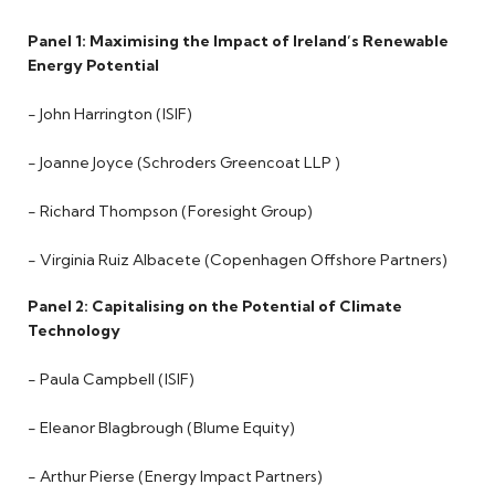
Panel 1: Maximising the Impact of Ireland’s Renewable
Energy Potential
- John Harrington (ISIF)
- Joanne Joyce (Schroders Greencoat LLP )
- Richard Thompson (Foresight Group)
- Virginia Ruiz Albacete (Copenhagen Offshore Partners)
Panel 2: Capitalising on the Potential of Climate
Technology
- Paula Campbell (ISIF)
- Eleanor Blagbrough (Blume Equity)
- Arthur Pierse (Energy Impact Partners)