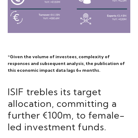
*
Given the volume of investees, complexity of
responses and subsequent analysis, the publication of
this economic impact data lags 6+ month
s.
ISIF trebles its target
allocation, committing a
further €100m, to female-
led investment funds.