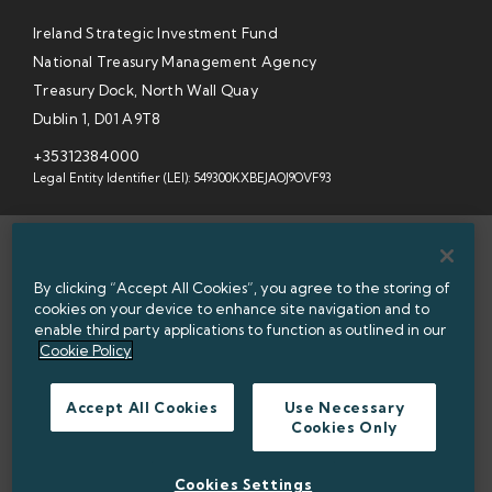
Ireland Strategic Investment Fund
National Treasury Management Agency
Treasury Dock, North Wall Quay
Dublin 1, D01 A9T8
+35312384000
Legal Entity Identifier (LEI): 549300KXBEJAOJ9OVF93
SITEMAP
By clicking “Accept All Cookies”, you agree to the storing of
INFORMATION ACCESS
cookies on your device to enhance site navigation and to
enable third party applications to function as outlined in our
WEBSITE PRIVACY & COOKIES
Cookie Policy
DATA PROTECTION NOTICE
Accept All Cookies
Use Necessary
Cookies Only
ACCESSIBILITY
TWITTER POLICY
Cookies Settings