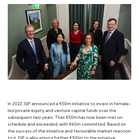
In 2022, ISIF announced a €50m initiative to invest in female-
led private equity and venture capital funds over the
subsequent two years. That €50m has now been met on
schedule and exceeded, with €60m committed. Based on
the success of the initiative and favourable market reaction
to it, ISIF is allocating a further €100m to the initiative.