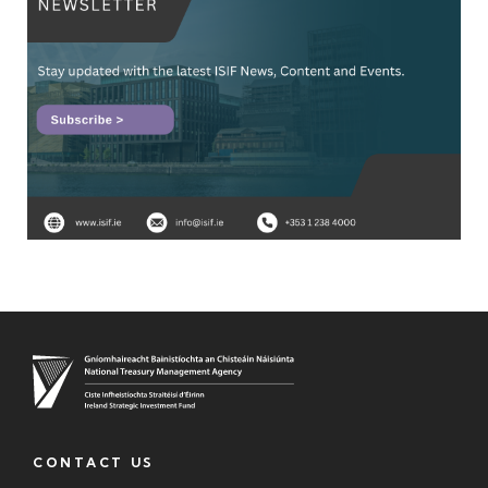
CONTACT US