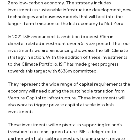
Zero low-carbon economy. The strategy includes
investments in sustainable infrastructure development, new
technologies and business models that will facilitate the
longer-term transition of the Irish economy to Net Zero.
In 2021, ISIF announced its ambition to invest €1bn in
climate-related investment over a 5-year period. The four
investments we are announcing showcase the ISIF Climate
strategy in action. With the addition of these investments
to the Climate Portfolio, ISIF has made great progress
towards this target with €636m committed.
They represent the wide range of capital requirements the
economy will need during the sustainable transition from
Venture Capital to Infrastructure. These investments will
also work to trigger private capital at scale into Irish
investments.
These investments will be pivotal in supporting Ireland's
transition to a clean, green future. ISIF is delighted to
partner with high-calibre investors to bring smart private