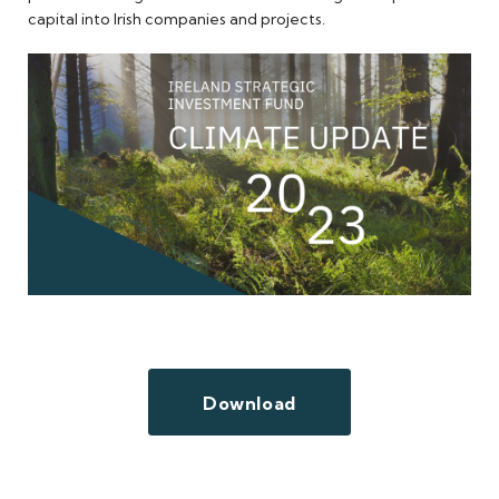
capital into Irish companies and projects.
Download