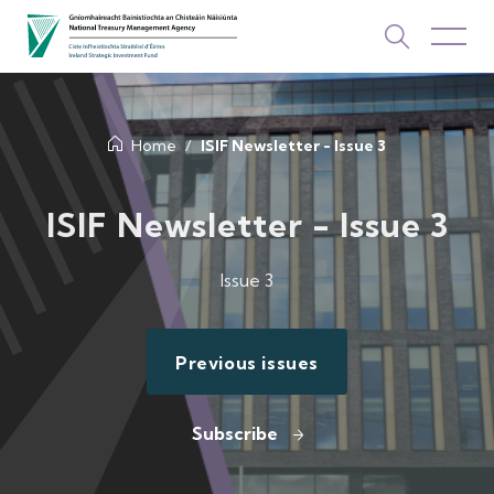
About Us
Home
ISIF Newsletter - Issue 3
How We Invest
ISIF Newsletter - Issue 3
Investments
Issue 3
Newsroom & Publications
TOP PICKS
Previous issues
Contact Us
ISIF Investments
Subscribe
About ISIF