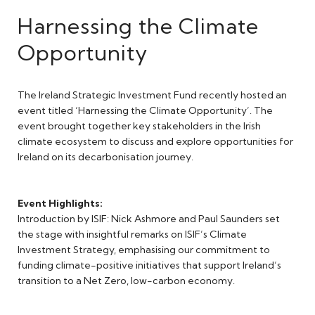
Harnessing the Climate
Opportunity
The Ireland Strategic Investment Fund recently hosted an
event titled ‘Harnessing the Climate Opportunity’. The
event brought together key stakeholders in the Irish
climate ecosystem to discuss and explore opportunities for
Ireland on its decarbonisation journey.
Event Highlights:
Introduction by ISIF: Nick Ashmore and Paul Saunders set
the stage with insightful remarks on ISIF’s Climate
Investment Strategy, emphasising our commitment to
funding climate-positive initiatives that support Ireland’s
transition to a Net Zero, low-carbon economy.