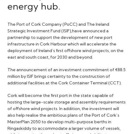
energy hub.
The Port of Cork Company (PoCC) and The Ireland
Strategic Investment Fund (ISIF),have announced a
partnership to support the development of new port
infrastructure in Cork Harbour which will accelerate the
deployment of Ireland’s first offshore wind projects, on the
east and south coast, for 2030 and beyond.
The announcement of an investment commitment of €88.5
million by ISIF brings certainty to the construction of
additional facilities at the Cork Container Terminal (CCT).
Cork will become the first port in the state capable of
hosting the large-scale storage and assembly requirements
of offshore wind projects. In addition, the investment will
also help realise the ambitious plans of the Port of Cork’s
MasterPlan 2050 to develop multi-purpose berths in
Ringaskiddy to accommodate a larger volume of vessels,