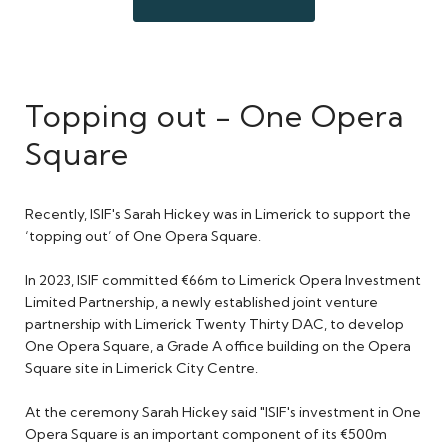
Topping out - One Opera
Square
Recently, ISIF's Sarah Hickey was in Limerick to support the
‘topping out’ of One Opera Square.
In 2023, ISIF committed €66m to Limerick Opera Investment
Limited Partnership, a newly established joint venture
partnership with Limerick Twenty Thirty DAC, to develop
One Opera Square, a Grade A office building on the Opera
Square site in Limerick City Centre.
At the ceremony Sarah Hickey said "ISIF's investment in One
Opera Square is an important component of its €500m