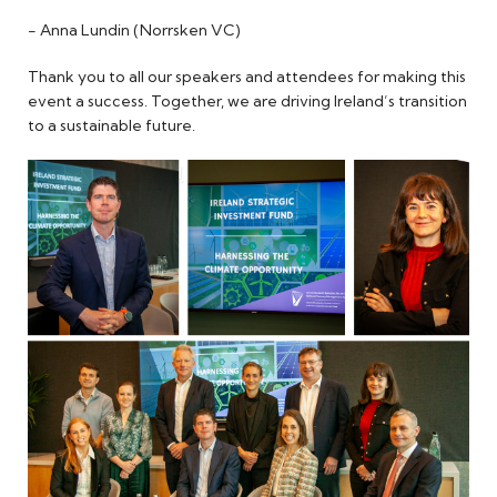
- Anna Lundin (Norrsken VC)
Thank you to all our speakers and attendees for making this
event a success. Together, we are driving Ireland’s transition
to a sustainable future.