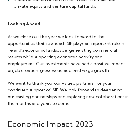
private equity and venture capital funds.
Looking Ahead
As we close out the year we look forward to the
opportunities that lie ahead. ISIF plays an important role in
Ireland's economic landscape, generating commercial
returns while supporting economic activity and
employment. Our investments have had a positive impact
on job creation, gross value add, and wage growth.
We want to thank you, our valued partners, for your
continued support of ISIF. We look forward to deepening
our existing partnerships and exploring new collaborations in
the months and years to come.
Economic Impact 2023