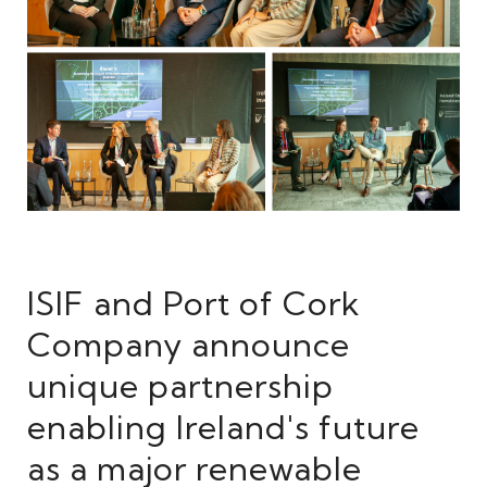
ISIF and Port of Cork
Company announce
unique partnership
enabling Ireland's future
as a major renewable