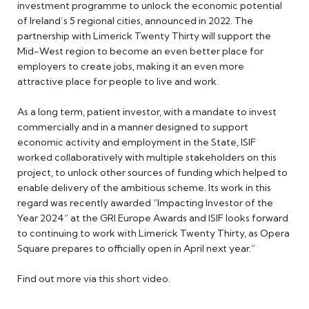
investment programme to unlock the economic potential
of Ireland’s 5 regional cities, announced in 2022. The
partnership with Limerick Twenty Thirty will support the
Mid-West region to become an even better place for
employers to create jobs, making it an even more
attractive place for people to live and work.
As a long term, patient investor, with a mandate to invest
commercially and in a manner designed to support
economic activity and employment in the State, ISIF
worked collaboratively with multiple stakeholders on this
project, to unlock other sources of funding which helped to
enable delivery of the ambitious scheme. Its work in this
regard was recently awarded “Impacting Investor of the
Year 2024” at the GRI Europe Awards and ISIF looks forward
to continuing to work with Limerick Twenty Thirty, as Opera
Square prepares to officially open in April next year.”
Find out more via this short video.