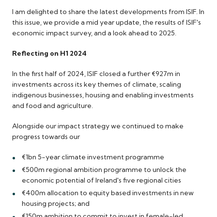
I am delighted to share the latest developments from ISIF. In
this issue, we provide a mid year update, the results of ISIF's
economic impact survey, and a look ahead to 2025.
Reflecting on H1 2024
In the first half of 2024, ISIF closed a further €927m in
investments across its key themes of climate, scaling
indigenous businesses, housing and enabling investments
and food and agriculture.
Alongside our impact strategy we continued to make
progress towards our
€1bn 5-year climate investment programme
€500m regional ambition programme to unlock the
economic potential of Ireland's five regional cities
€400m allocation to equity based investments in new
housing projects; and
€150m ambition to commit to invest in female-led