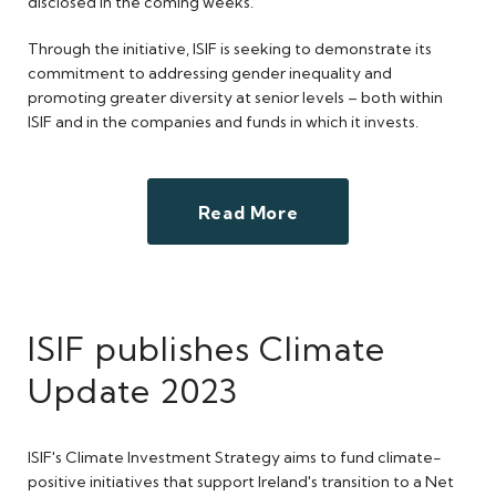
disclosed in the coming weeks.
Through the initiative, ISIF is seeking to demonstrate its
commitment to addressing gender inequality and
promoting greater diversity at senior levels – both within
ISIF and in the companies and funds in which it invests.
Read More
ISIF publishes Climate
Update 2023
ISIF's Climate Investment Strategy aims to fund climate-
positive initiatives that support Ireland's transition to a Net